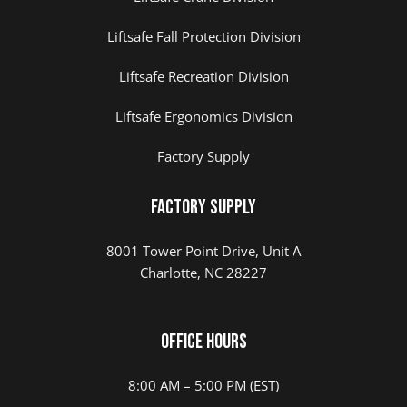
Liftsafe Fall Protection Division
Liftsafe Recreation Division
Liftsafe Ergonomics Division
Factory Supply
Factory Supply
8001 Tower Point Drive, Unit A
Charlotte, NC 28227
Office Hours
8:00 AM – 5:00 PM (EST)