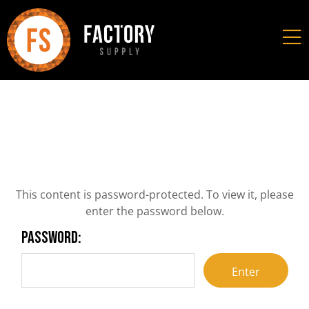
This content is password-protected. To view it, please
enter the password below.
Password: