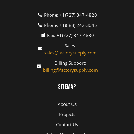
Phone: +1(727) 347-4820
Phone: +1(888) 242-3045
Fax: +1(727) 347-4830
Sales:
sales@factorysupply.com
Billing Support:
billing@factorysupply.com
Sitemap
About Us
Projects
Contact Us