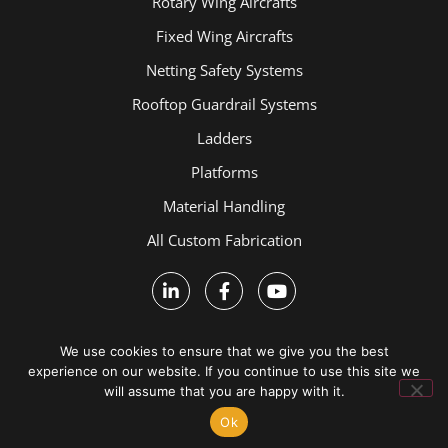
Rotary Wing Aircrafts
Fixed Wing Aircrafts
Netting Safety Systems
Rooftop Guardrail Systems
Ladders
Platforms
Material Handling
All Custom Fabrication
We use cookies to ensure that we give you the best
experience on our website. If you continue to use this site we
will assume that you are happy with it.
Terms and Conditions
Ok