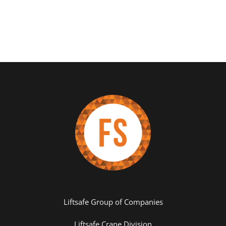
Liftsafe Group of Companies
Liftsafe Crane Division