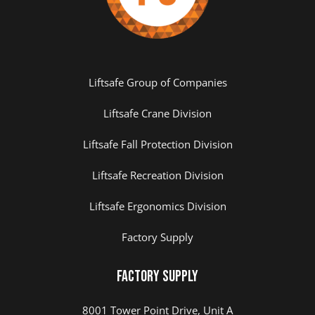
Liftsafe Group of Companies
Liftsafe Crane Division
Liftsafe Fall Protection Division
Liftsafe Recreation Division
Liftsafe Ergonomics Division
Factory Supply
Factory Supply
8001 Tower Point Drive, Unit A