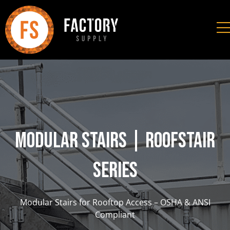
Modular Stairs | RoofStair
Series
Modular Stairs for Rooftop Access – OSHA & ANSI
Compliant