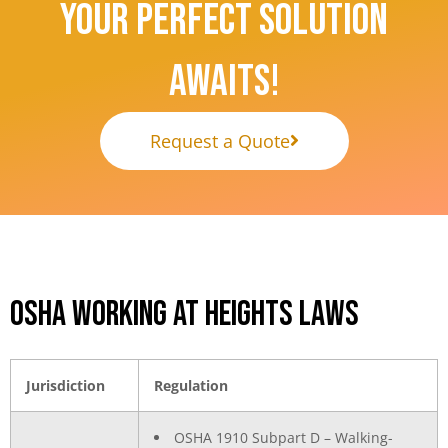
Your Perfect Solution
Awaits!
Request a Quote
OSHA Working at Heights Laws
Jurisdiction
Regulation
OSHA 1910 Subpart D – Walking-