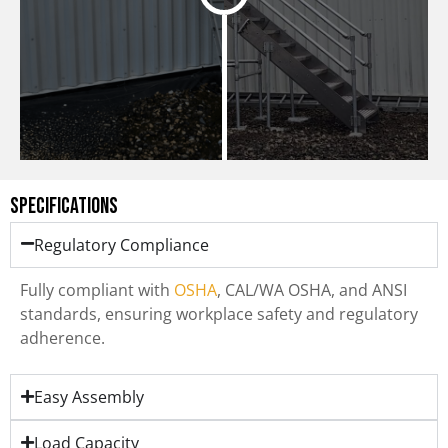
Specifications
Regulatory Compliance
Fully compliant with
OSHA
, CAL/WA OSHA, and ANSI
standards, ensuring workplace safety and regulatory
adherence.
Easy Assembly
Load Capacity