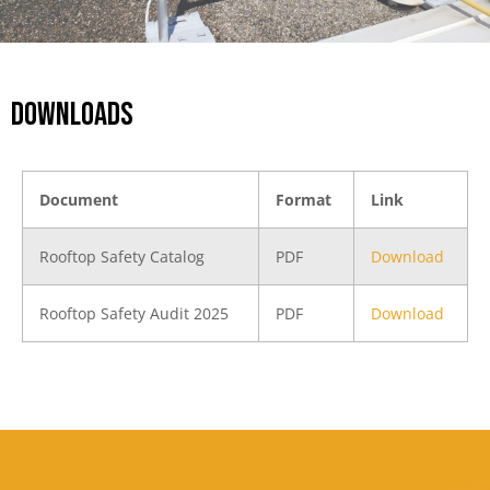
DOWNLOADS
Document
Format
Link
Rooftop Safety Catalog
PDF
Download
Rooftop Safety Audit 2025
PDF
Download