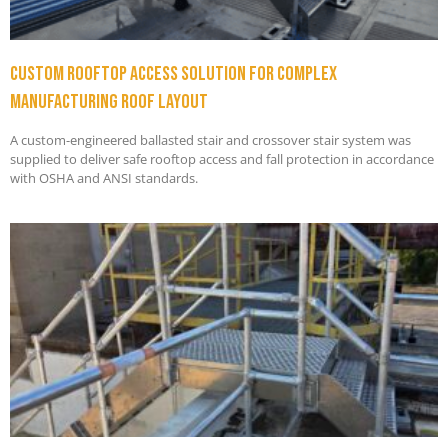
Custom Rooftop Access Solution for Complex
Manufacturing Roof Layout
A custom-engineered ballasted stair and crossover stair system was
supplied to deliver safe rooftop access and fall protection in accordance
with OSHA and ANSI standards.