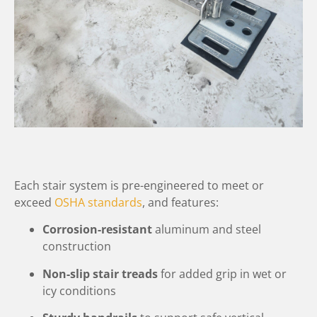
Each stair system is pre-engineered to meet or
exceed
OSHA standards
, and features:
Corrosion-resistant
aluminum and steel
construction
Non-slip stair treads
for added grip in wet or
icy conditions