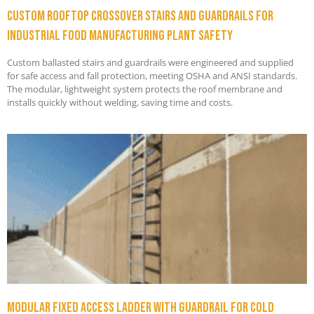
Custom Rooftop Crossover Stairs and Guardrails for
Industrial Food Manufacturing Plant Safety
Custom ballasted stairs and guardrails were engineered and supplied
for safe access and fall protection, meeting OSHA and ANSI standards.
The modular, lightweight system protects the roof membrane and
installs quickly without welding, saving time and costs.
Modular Fixed Access Ladder with Guardrail for Cold