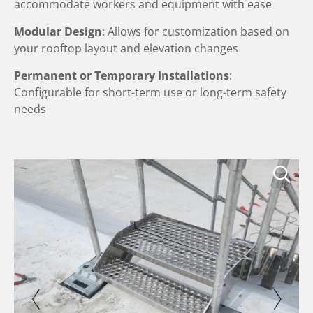
accommodate workers and equipment with ease
Modular Design
: Allows for customization based on
your rooftop layout and elevation changes
Permanent or Temporary Installations
:
Configurable for short-term use or long-term safety
needs