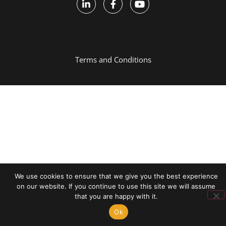
Terms and Conditions
We use cookies to ensure that we give you the best experience
on our website. If you continue to use this site we will assume
that you are happy with it.
Ok