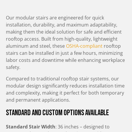
Our modular stairs are engineered for quick
installation, durability, and maximum adaptability,
making them the ideal solution for safe and efficient
rooftop access. Built from high-quality, lightweight
aluminum and steel, these
OSHA-compliant
rooftop
stairs can be installed in just a few hours, minimizing
labor costs and downtime while enhancing workplace
safety.
Compared to traditional rooftop stair systems, our
modular design significantly reduces installation time
and complexity, making it perfect for both temporary
and permanent applications.
Standard and Custom Options Available
Standard Stair Width
: 36 inches – designed to