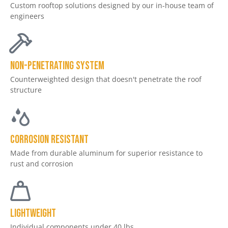
Custom rooftop solutions designed by our in-house team of
engineers
non-penetrating system
Counterweighted design that doesn't penetrate the roof
structure
CORROSION RESISTANT
Made from durable aluminum for superior resistance to
rust and corrosion
LIGHTWEIGHT
Individual components under 40 lbs