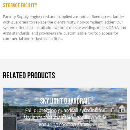
Storage Facility
Factory Supply engineered and supplied a modular fixed access ladder
with guardrails to replace the client’s rusty, non-compliant ladder. Our
system offers fast installation without on-site welding, meets OSHA and
ANSI standards, and provides safe, customizable rooftop access for
commercial and industrial facilities.
RELATED PRODUCTS
Skylight Guardrail
Fall protection guardrail systems for
skylights that maintain light flow while
ensuring rooftop safety.