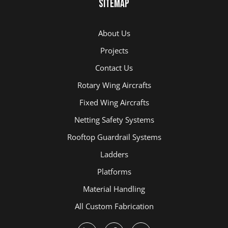
Sitemap
About Us
Projects
Contact Us
Rotary Wing Aircrafts
Fixed Wing Aircrafts
Netting Safety Systems
Rooftop Guardrail Systems
Ladders
Platforms
Material Handling
All Custom Fabrication