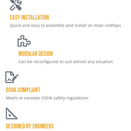
Easy Installation
Quick and easy to assemble and install on most rooftops
Modular Design
Can be reconfigured to suit almost any situation
OSHA Compliant
Meets or exceeds OSHA safety regulations
DESIGNED by Engineers