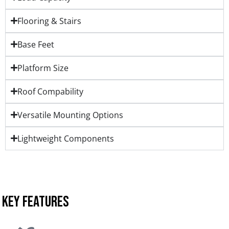
Flooring & Stairs
Base Feet
Platform Size
Roof Compability
Versatile Mounting Options
Lightweight Components
KEY FEATURES