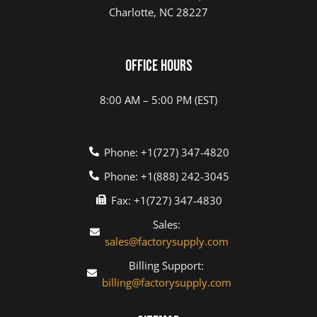
Charlotte, NC 28227
Office Hours
8:00 AM – 5:00 PM (EST)
Phone: +1(727) 347-4820
Phone: +1(888) 242-3045
Fax: +1(727) 347-4830
Sales:
sales@factorysupply.com
Billing Support:
billing@factorysupply.com