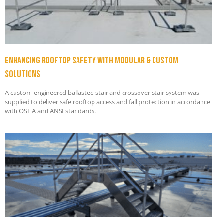
Enhancing Rooftop Safety with Modular & Custom
Solutions
A custom-engineered ballasted stair and crossover stair system was
supplied to deliver safe rooftop access and fall protection in accordance
with OSHA and ANSI standards.