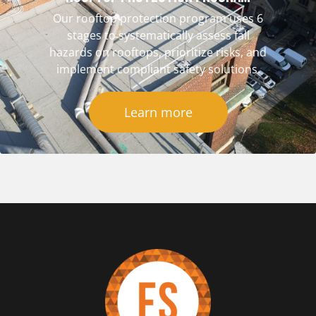
Our rooftop protection program uses 6
stages to systematically assess fall
hazards on rooftops, prioritize risks, and
implement compliant safety solutions.
Learn more