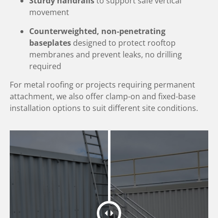
Sturdy handrails
to support safe vertical
movement
Counterweighted, non-penetrating
baseplates
designed to protect rooftop
membranes and prevent leaks, no drilling
required
For metal roofing or projects requiring permanent
attachment, we also offer clamp-on and fixed-base
installation options to suit different site conditions.