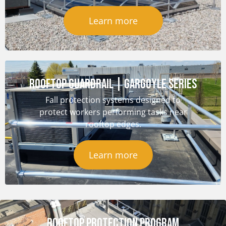
Learn more
ROOFTOP GUARDRAIL | GARGOYLE SERIES
Fall protection systems designed to
protect workers performing tasks near
rooftop edges.
Learn more
ROOFTOP PROTECTION PROGRAM