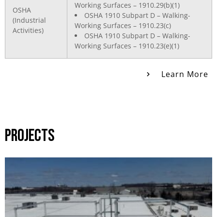
Working Surfaces – 1910.29(b)(1)
OSHA
OSHA 1910 Subpart D – Walking-
(Industrial
Working Surfaces – 1910.23(c)
Activities)
OSHA 1910 Subpart D – Walking-
Working Surfaces – 1910.23(e)(1)
Learn More
PROJECTS