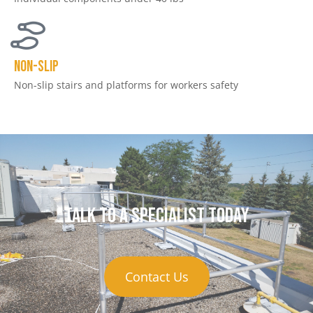
NON-SLIP
Non-slip stairs and platforms for workers safety
Talk to a specialist today
Contact Us