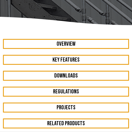
OVERVIEW
KEY FEATURES
DOWNLOADS
REGULATIONS
PROJECTS
RELATED PRODUCTS