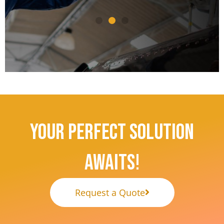
— US Manufacturing Industry Client
— Avia
Your Perfect Solution
Awaits!
Request a Quote