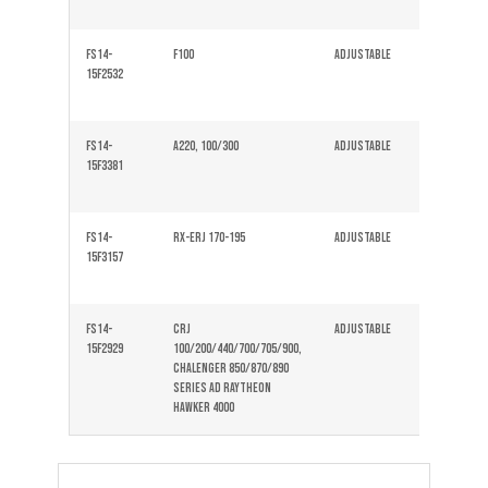
FS14-
F100
Adjustable
Solid
15F2532
FS14-
A220, 100/300
Adjustable
Solid
15F3381
FS14-
Rx-ERJ 170-195
Adjustable
Solid
15F3157
FS14-
CRJ
Adjustable
Solid
15F2929
100/200/440/700/705/900,
Chalenger 850/870/890
Series ad raytheon
hawker 4000