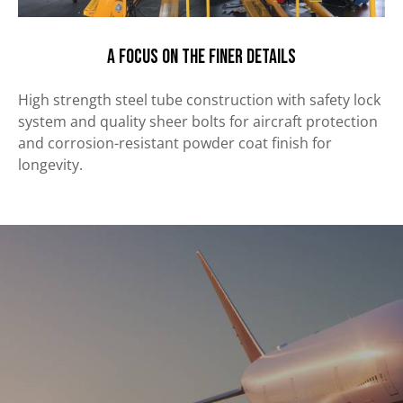
A focus on the finer details
High strength steel tube construction with safety lock
system and quality sheer bolts for aircraft protection
and corrosion-resistant powder coat finish
for
longevity.