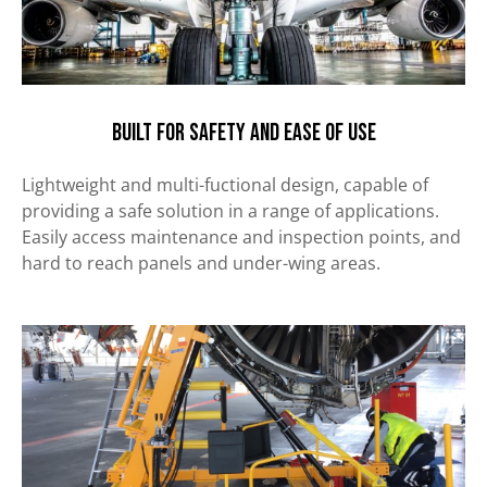
Built for safety and ease of use
Lightweight and multi-fuctional design, capable of
providing a safe solution in a range of applications.
Easily
access maintenance and inspection points, and
hard to reach panels and under-wing areas.