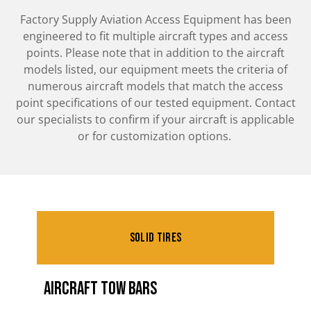
Factory Supply Aviation Access Equipment has been
engineered to fit multiple aircraft types and access
points. Please note that in addition to the aircraft
models listed, our equipment meets the criteria of
numerous aircraft models that match the access
point specifications of our tested equipment. Contact
our specialists to confirm if your aircraft is applicable
or for customization options.
Solid Tires
Aircraft Tow Bars