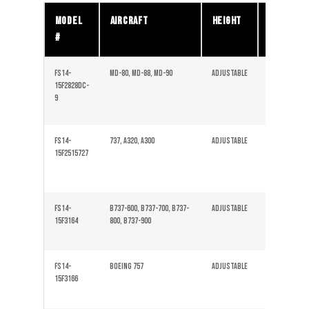
Model
Aircraft
Height
Tires
#
FS14-
MD-80, MD-88, MD-90
Adjustable
Solid
15F2828DC-
9
FS14-
737, A320, A300
Adjustable
Solid
15F2515727
FS14-
B737-600, B737-700, B737-
Adjustable
Solid
15F3164
800, B737-900
FS14-
Boeing 757
Adjustable
Solid
15F3166