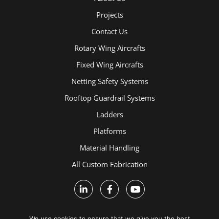
Projects
Contact Us
Rotary Wing Aircrafts
Fixed Wing Aircrafts
Netting Safety Systems
Rooftop Guardrail Systems
Ladders
Platforms
Material Handling
All Custom Fabrication
We use cookies to ensure that we give you the best