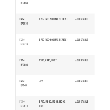
15F3550
FS14-
B737 (600-900 Max series)
Adjustable
Solid
15F2930
FS14-
B737 (600-900 Max series)
Adjustable
Solid
15F2716
FS14-
A300, A310, B727
Adjustable
Solid
15F2880
FS14-
727
Adjustable
Solid
15F146
FS14-
B717, MD80, MD88, MD90,
Adjustable
Solid
15F2511
DC9