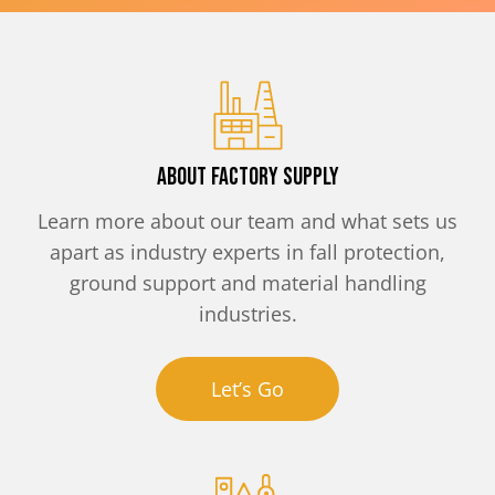
About Factory Supply
Learn more about our team and what sets us
apart as industry experts in fall protection,
ground support and material handling
industries.
Let’s Go