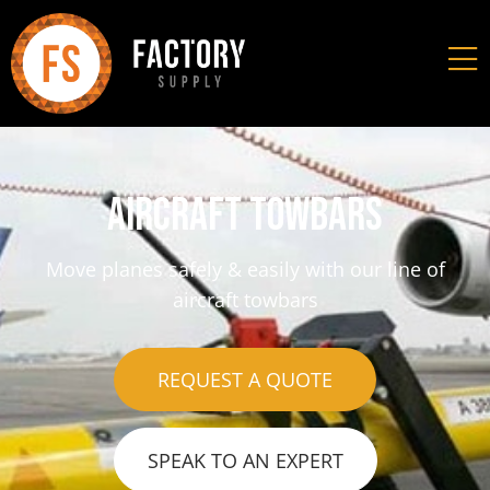
Aircraft towbars
Move planes safely & easily with our line of
aircraft towbars
REQUEST A QUOTE
SPEAK TO AN EXPERT