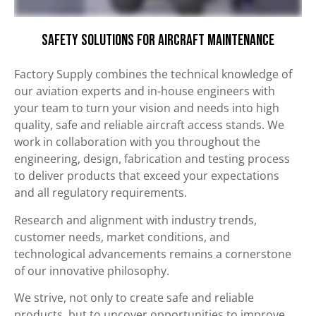
Safety Solutions for Aircraft Maintenance
Factory Supply combines the technical knowledge of
our aviation experts and in-house engineers with
your team to turn your vision and needs into high
quality, safe and reliable aircraft access stands. We
work in collaboration with you throughout the
engineering, design, fabrication and testing process
to deliver products that exceed your expectations
and all regulatory requirements.
Research and alignment with industry trends,
customer needs, market conditions, and
technological advancements remains a cornerstone
of our innovative philosophy.
We strive, not only to create safe and reliable
products, but to uncover opportunities to improve