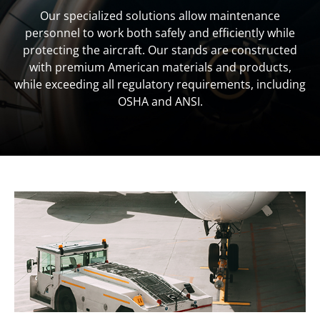
Our specialized solutions allow maintenance
personnel to work both safely and efficiently while
protecting the aircraft. Our stands are constructed
with premium American materials and products,
while exceeding all regulatory requirements, including
OSHA and ANSI.