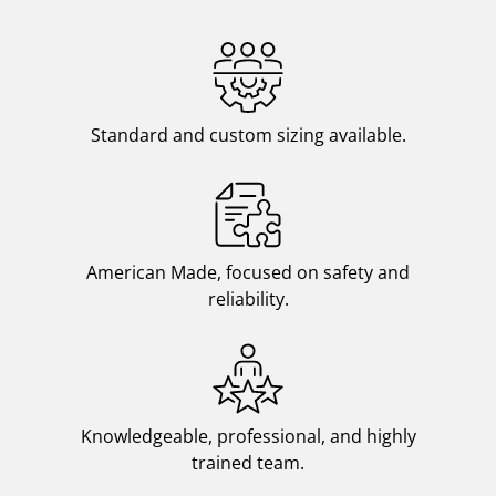
Standard and custom sizing available.
American Made, focused on safety and
reliability.
Knowledgeable, professional, and highly
trained team.