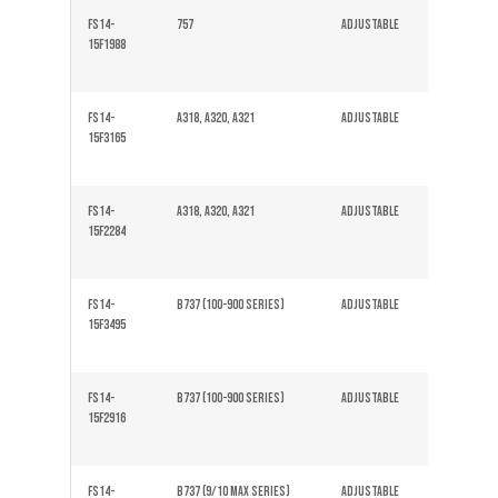
FS14-
757
Adjustable
Solid
15F1988
FS14-
A318, A320, A321
Adjustable
Solid
15F3165
FS14-
A318, A320, A321
Adjustable
Solid
15F2284
FS14-
B737 (100-900 series)
Adjustable
Solid
15F3495
FS14-
B737 (100-900 series)
Adjustable
Solid
15F2916
FS14-
B737 (9/10 Max series)
Adjustable
Solid