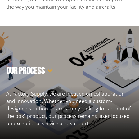
the way you maintain your facility and aircrafts.
Our Process
At Factory Supply, we are focused on collaboration
and innovation. Whether you need a custom-
designed solution or are simply looking for an “out of
the box” product, our process remains laser focused
on exceptional service and support.