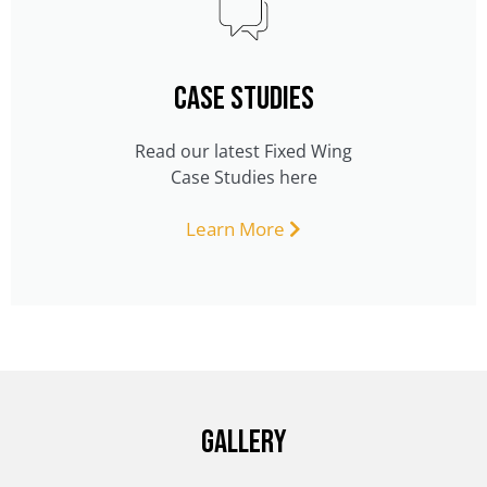
CASE STUDIES
Read our latest Fixed Wing
Case Studies here
Learn More
Gallery