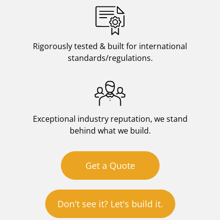
Rigorously tested & built for international
standards/regulations.
Exceptional industry reputation, we stand
behind what we build.
Get a Quote
Don't see it? Let's build it.