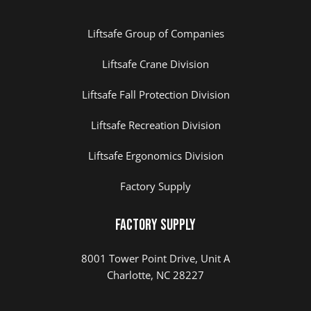
Liftsafe Group of Companies
Liftsafe Crane Division
Liftsafe Fall Protection Division
Liftsafe Recreation Division
Liftsafe Ergonomics Division
Factory Supply
Factory Supply
8001 Tower Point Drive, Unit A
Charlotte, NC 28227