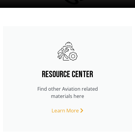
Resource Center
Find other Aviation related
materials here
Learn More