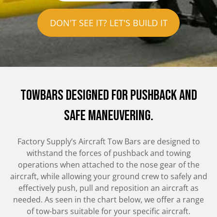
DON'T SEE IT? LET'S BUILD IT
Towbars Designed for pushback and
safe maneuvering.
Factory Supply’s Aircraft Tow Bars are designed to
withstand the forces of pushback and towing
operations when attached to the nose gear of the
aircraft, while allowing your ground crew to safely and
effectively push, pull and reposition an aircraft as
needed. As seen in the chart below, we offer a range
of tow-bars suitable for your specific aircraft.