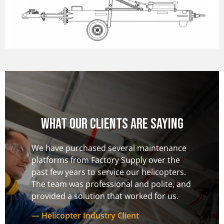
What our clients are saying
nance
From inception through to delivery, the
The te
 the
Factory Supply team was responsive,
to deal
pters.
supportive, and flexible. The platforms we
to our 
te, and
received exceeded our expectations and
provid
 us.
we have used this company solely for both
our ac
custom designs and standard products.
consid