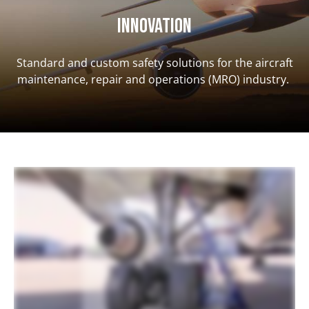
INNOVATION
Standard and custom safety solutions for the aircraft
maintenance, repair and operations (MRO) industry.