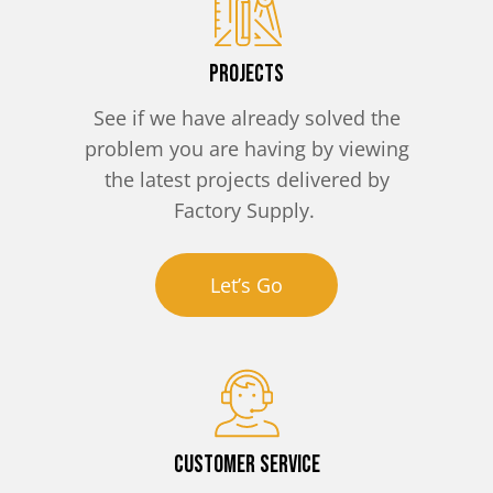
Projects
See if we have already solved the
problem you are having by viewing
the latest projects delivered by
Factory Supply.
Let’s Go
Customer Service