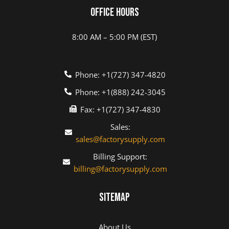
Office Hours
8:00 AM – 5:00 PM (EST)
Phone: +1(727) 347-4820
Phone: +1(888) 242-3045
Fax: +1(727) 347-4830
Sales:
sales@factorysupply.com
Billing Support:
billing@factorysupply.com
Sitemap
About Us