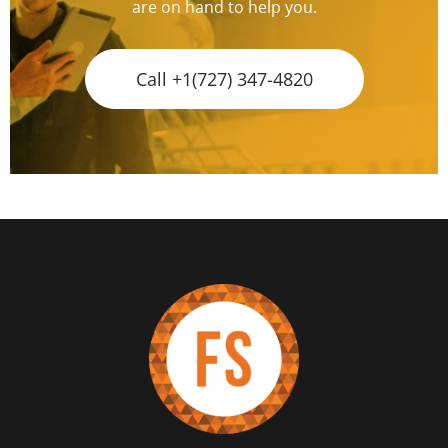
are on hand to help you.
Call +1(727) 347-4820