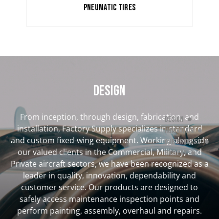
Pneumatic Tires
DESIGN
From inception, through design, fabrication, and
Design
installation, Factory Supply specializes in standard
Innovation
and custom fixed-wing equipment. Working alongside
Our Process
our valued clients in the Commercial, Military, and
Gallery
Private aircraft sectors, we have been recognized as a
leader in quality, innovation, dependability and
customer service. Our products are designed to
safely access maintenance inspection points and
perform painting, assembly, overhaul and repairs.