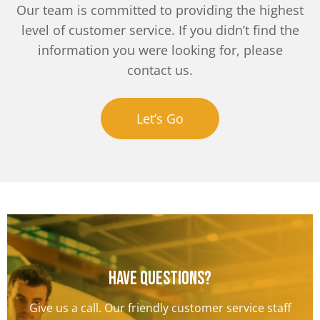
Our team is committed to providing the highest
level of customer service. If you didn’t find the
information you were looking for, please
contact us.
Let’s Go
Have questions?
Give us a call. Our friendly customer service staff