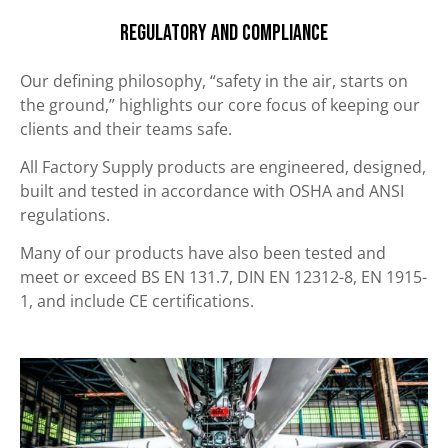
Regulatory and Compliance
Our defining philosophy, “safety in the air, starts on
the ground,” highlights our core focus of keeping our
clients and their teams safe.
All Factory Supply products are engineered, designed,
built and tested in accordance with OSHA and ANSI
regulations.
Many of our products have also been tested and
meet or exceed BS EN 131.7, DIN EN 12312-8, EN 1915-
1, and include CE certifications.