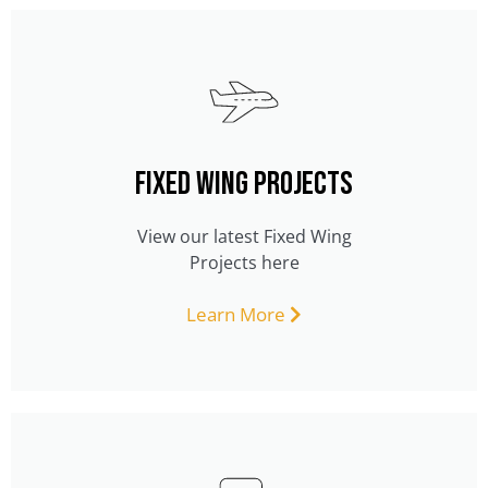
FIXED WING PROJECTS
View our latest Fixed Wing
Projects here
Learn More