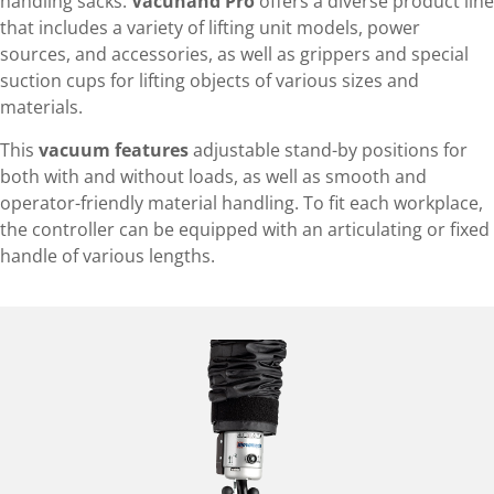
handling sacks.
Vacuhand Pro
offers a diverse product line
that includes a variety of lifting unit models, power
sources, and accessories, as well as grippers and special
suction cups for lifting objects of various sizes and
materials.
This
vacuum features
adjustable stand-by positions for
both with and without loads, as well as smooth and
operator-friendly material handling. To fit each workplace,
the controller can be equipped with an articulating or fixed
handle of various lengths.