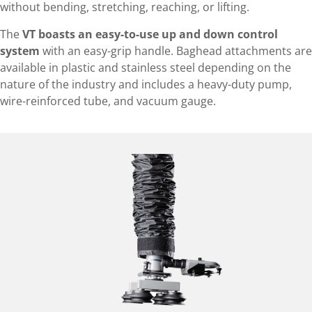
without bending, stretching, reaching, or lifting.
The
VT boasts an easy-to-use up and down control
system
with an easy-grip handle. Baghead attachments are
available in plastic and stainless steel depending on the
nature of the industry and includes a heavy-duty pump,
wire-reinforced tube, and vacuum gauge.