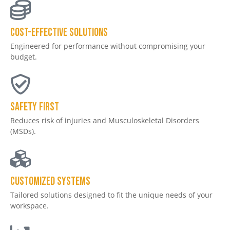
Cost-effective solutions
Engineered for performance without compromising your
budget.
Safety First
Reduces risk of injuries and Musculoskeletal Disorders
(MSDs).
Customized Systems
Tailored solutions designed to fit the unique needs of your
workspace.