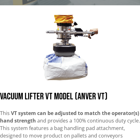
Vacuum lifter VT Model (Anver VT)
This
VT system can be adjusted to match the operator(s)
hand strength
and provides a 100% continuous duty cycle.
This system features a bag handling pad attachment,
designed to move product on pallets and conveyors