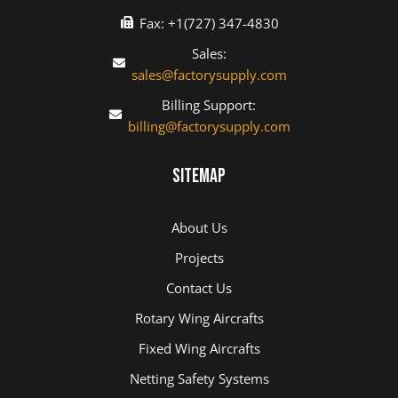
Fax: +1(727) 347-4830
Sales:
sales@factorysupply.com
Billing Support:
billing@factorysupply.com
Sitemap
About Us
Projects
Contact Us
Rotary Wing Aircrafts
Fixed Wing Aircrafts
Netting Safety Systems