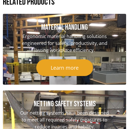
Related Products
Material handling
Ergonomic material handling solutions
engineered for safety, productivity, and
lasting workplace efficiency.
Learn more
NETTING SAFETY Systems
Our netting systems have been designed
to meet all required safety measures to
reduce injuries and liability.