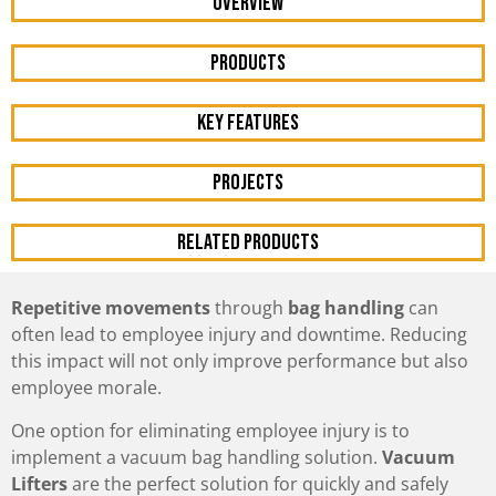
OVERVIEW
Products
KEY FEATURES
Projects
RELATED PRODUCTS
Repetitive movements
through
bag handling
can
often lead to employee injury and downtime. Reducing
this impact will not only improve performance but also
employee morale.
One option for eliminating employee injury is to
implement a vacuum bag handling solution.
Vacuum
Lifters
are the perfect solution for quickly and safely