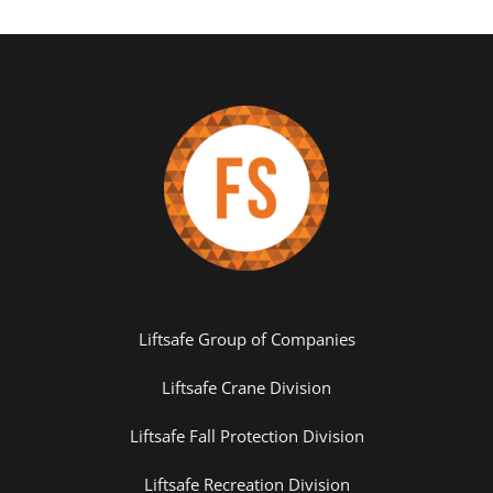
Liftsafe Group of Companies
Liftsafe Crane Division
Liftsafe Fall Protection Division
Liftsafe Recreation Division