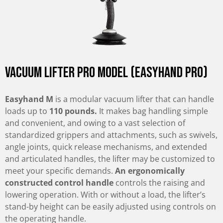
Vacuum Lifter Pro Model (Easyhand Pro)
Easyhand M
is a modular vacuum lifter that can handle
loads up to
110 pounds.
It makes bag handling simple
and convenient, and owing to a vast selection of
standardized grippers and attachments, such as swivels,
angle joints, quick release mechanisms, and extended
and articulated handles, the lifter may be customized to
meet your specific demands.
An ergonomically
constructed control handle
controls the raising and
lowering operation. With or without a load, the lifter’s
stand-by height can be easily adjusted using controls on
the operating handle.