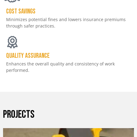
Cost savings
Minimizes potential fines and lowers insurance premiums
through safer practices.
Quality assurance
Enhances the overall quality and consistency of work
performed.
PROJECTS