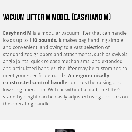
Vacuum Lifter M Model (Easyhand M)
Easyhand M
is a modular vacuum lifter that can handle
loads up to
110 pounds.
It makes bag handling simple
and convenient, and owing to a vast selection of
standardized grippers and attachments, such as swivels,
angle joints, quick release mechanisms, and extended
and articulated handles, the lifter may be customized to
meet your specific demands.
An ergonomically
constructed control handle
controls the raising and
lowering operation. With or without a load, the lifter’s
stand-by height can be easily adjusted using controls on
the operating handle.