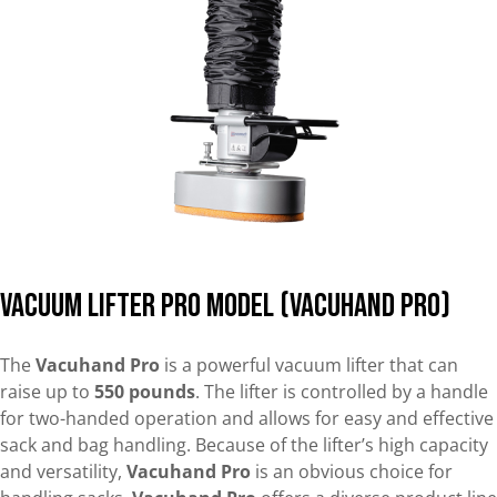
Vacuum Lifter Pro Model (Vacuhand Pro)
The
Vacuhand Pro
is a powerful vacuum lifter that can
raise up to
550 pounds
. The lifter is controlled by a handle
for two-handed operation and allows for easy and effective
sack and bag handling. Because of the lifter’s high capacity
and versatility,
Vacuhand Pro
is an obvious choice for