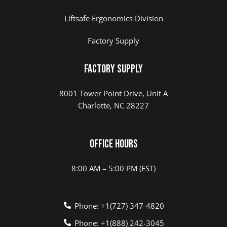
Liftsafe Ergonomics Division
Factory Supply
Factory Supply
8001 Tower Point Drive, Unit A
Charlotte, NC 28227
Office Hours
8:00 AM – 5:00 PM (EST)
Phone: +1(727) 347-4820
Phone: +1(888) 242-3045