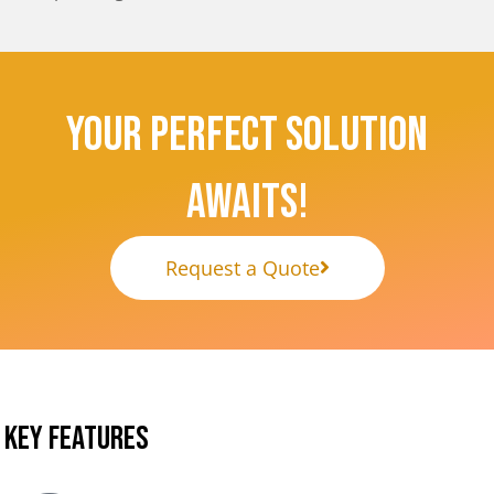
Your Perfect Solution
Awaits!
Request a Quote
KEY FEATURES