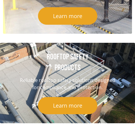
Learn more
Rooftop Safety
Products
Reliable rooftop safety solutions designed
for compliance and protection.
Learn more