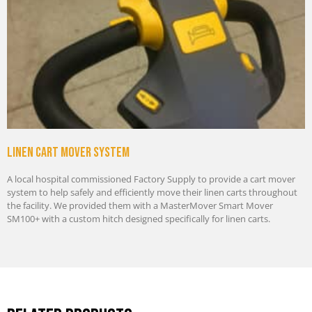
Linen cart mover system
A local hospital commissioned Factory Supply to provide a cart mover
system to help safely and efficiently move their linen carts throughout
the facility. We provided them with a MasterMover Smart Mover
SM100+ with a custom hitch designed specifically for linen carts.