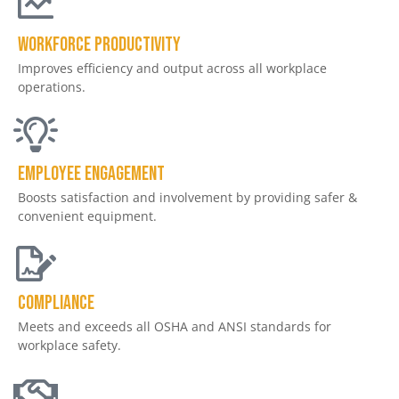
Workforce productivity
Improves efficiency and output across all workplace
operations.
Employee engagement
Boosts satisfaction and involvement by providing safer &
convenient equipment.
Compliance
Meets and exceeds all OSHA and ANSI standards for
workplace safety.