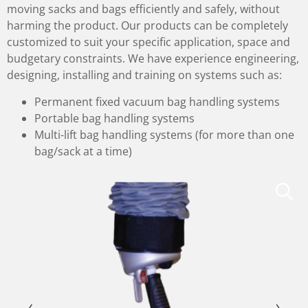
moving sacks and bags efficiently and safely, without
harming the product. Our products can be completely
customized to suit your specific application, space and
budgetary constraints. We have experience engineering,
designing, installing and training on systems such as:
Permanent fixed vacuum bag handling systems
Portable bag handling systems
Multi-lift bag handling systems (for more than one
bag/sack at a time)