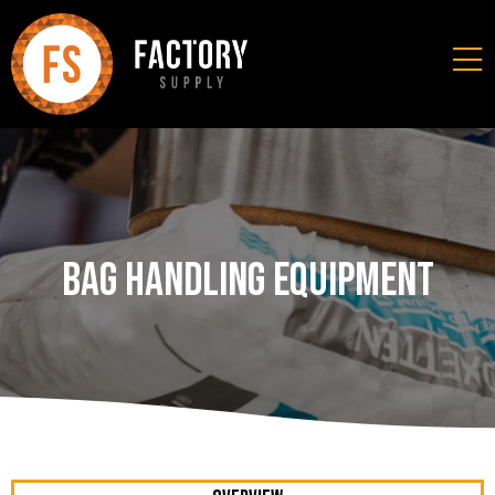
Bag Handling Equipment