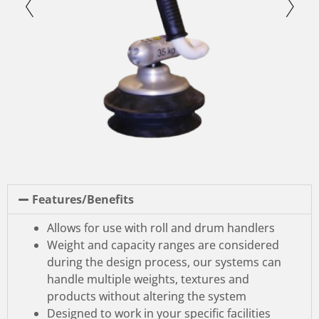
Features/Benefits
Allows for use with roll and drum handlers
Weight and capacity ranges are considered
during the design process, our systems can
handle multiple weights, textures and
products without altering the system
Designed to work in your specific facilities