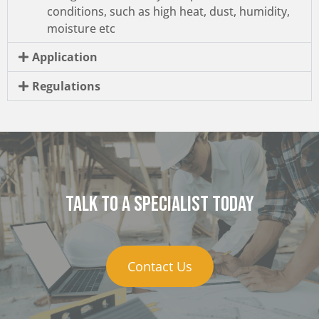
conditions, such as high heat, dust, humidity,
moisture etc
Application
Regulations
Talk to a specialist today
Contact Us