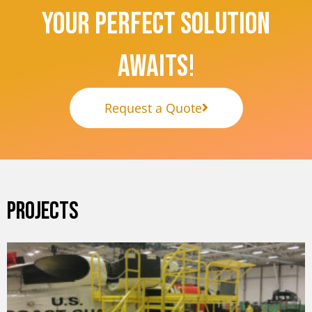
Your Perfect Solution
Awaits!
Request a Quote
PROJECTS