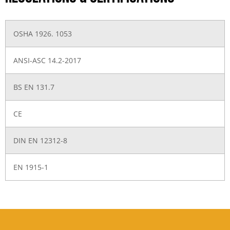
OSHA 1926. 1053
ANSI-ASC 14.2-2017
BS EN 131.7
CE
DIN EN 12312-8
EN 1915-1