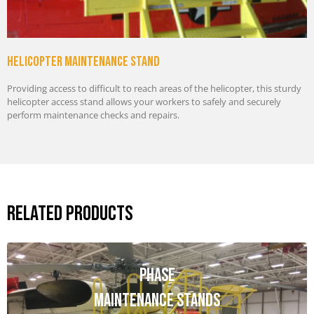
Helicopter maintenance stand
Providing access to difficult to reach areas of the helicopter, this sturdy
helicopter access stand allows your workers to safely and securely
perform maintenance checks and repairs.
Related Products
Phase
Maintenance Stands