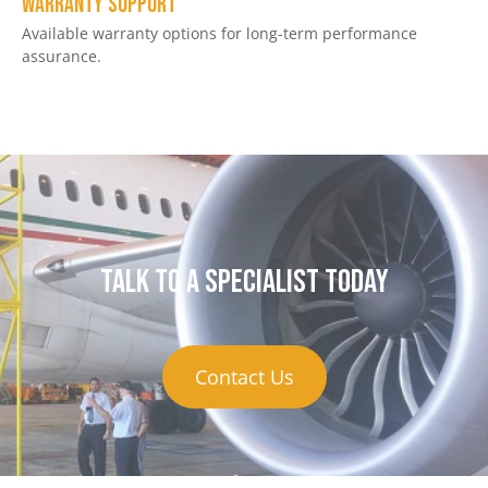
Warranty Support
Available warranty options for long-term performance
assurance.
Talk to a specialist today
Contact Us