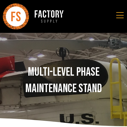
Multi-Level Phase
Maintenance Stand