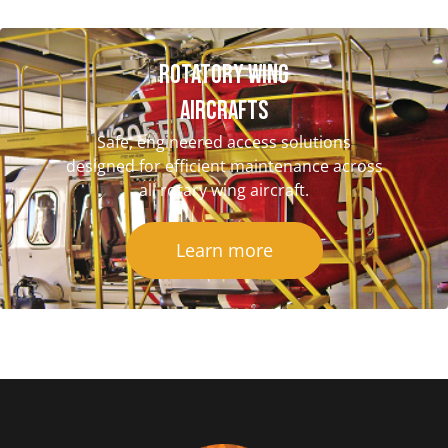
Rotatory Wing
Aircrafts
Safe, engineered access solutions
designed for efficient maintenance across
all rotary wing aircraft.
Learn more