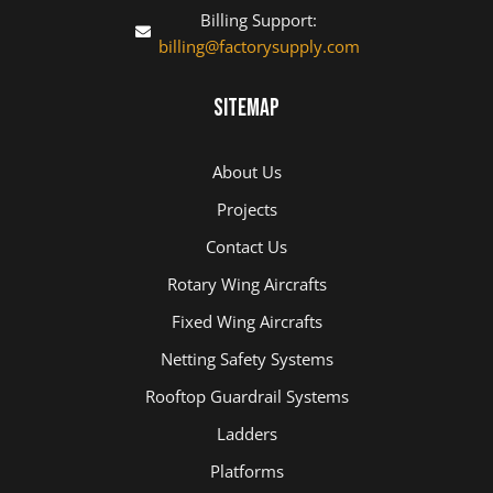
Billing Support:
billing@factorysupply.com
Sitemap
About Us
Projects
Contact Us
Rotary Wing Aircrafts
Fixed Wing Aircrafts
Netting Safety Systems
Rooftop Guardrail Systems
Ladders
Platforms