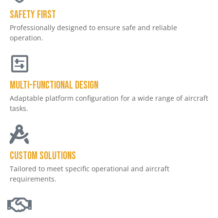
Safety First
Professionally designed to ensure safe and reliable
operation.
Multi-Functional Design
Adaptable platform configuration for a wide range of aircraft
tasks.
Custom Solutions
Tailored to meet specific operational and aircraft
requirements.