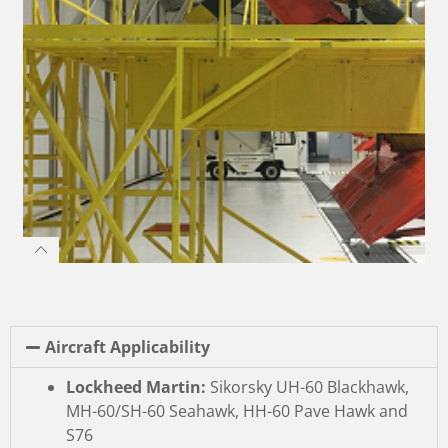
Aircraft Applicability
Lockheed Martin:
Sikorsky UH-60 Blackhawk,
MH-60/SH-60 Seahawk, HH-60 Pave Hawk and
S76