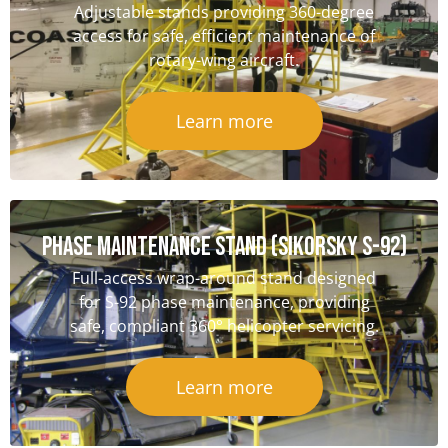
Adjustable stands providing 360-degree
access for safe, efficient maintenance of
rotary-wing aircraft.
Learn more
Phase Maintenance Stand (Sikorsky S-92)
Full-access wrap-around stand designed
for S-92 phase maintenance, providing
safe, compliant 360° helicopter servicing.
Learn more