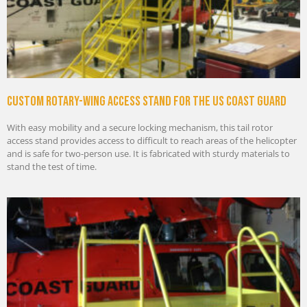
Custom rotary-wing access stand for the US Coast Guard
With easy mobility and a secure locking mechanism, this tail rotor
access stand provides access to difficult to reach areas of the helicopter
and is safe for two-person use. It is fabricated with sturdy materials to
stand the test of time.