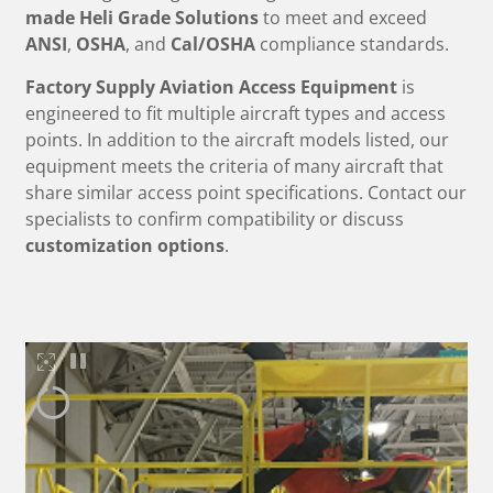
made
Heli Grade Solutions
to meet and exceed
ANSI
,
OSHA
, and
Cal/OSHA
compliance standards.
Factory Supply Aviation Access Equipment
is
engineered to fit multiple aircraft types and access
points. In addition to the aircraft models listed, our
equipment meets the criteria of many aircraft that
share similar access point specifications. Contact our
specialists to confirm compatibility or discuss
customization options
.