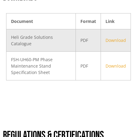
Document
Format
Link
Heli Grade Solutions
PDF
Download
Catalogue
FSH-UH60-PM Phase
Maintenance Stand
PDF
Download
Specification Sheet
Regulations & Certifications