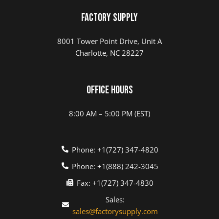
Factory Supply
8001 Tower Point Drive, Unit A
Charlotte, NC 28227
Office Hours
8:00 AM – 5:00 PM (EST)
Phone: +1(727) 347-4820
Phone: +1(888) 242-3045
Fax: +1(727) 347-4830
Sales:
sales@factorysupply.com