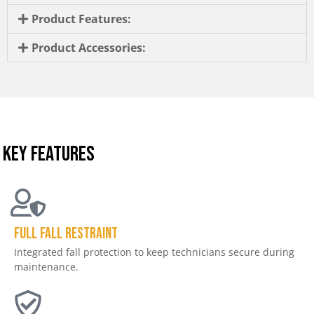
Product Features:
Product Accessories:
KEY FEATURES
Full Fall Restraint
Integrated fall protection to keep technicians secure during
maintenance.