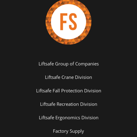
Liftsafe Group of Companies
Liftsafe Crane Division
Liftsafe Fall Protection Division
Liftsafe Recreation Division
Liftsafe Ergonomics Division
Factory Supply