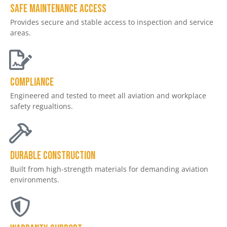
Safe Maintenance Access
Provides secure and stable access to inspection and service
areas.
Compliance
Engineered and tested to meet all aviation and workplace
safety regualtions.
Durable Construction
Built from high-strength materials for demanding aviation
environments.