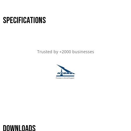
Specifications
Trusted by +2000 businesses
DOWNLOADS