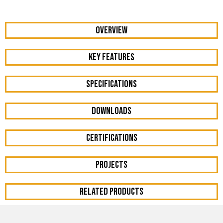
OVERVIEW
KEY FEATURES
Specifications
DOWNLOADS
Certifications
Projects
RELATED PRODUCTS