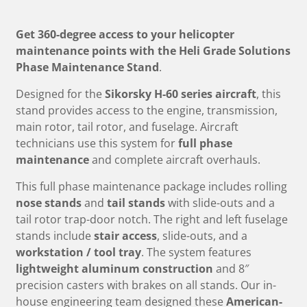
Get 360-degree access to your helicopter
maintenance points with the Heli Grade Solutions
Phase Maintenance Stand
.
Designed for the
Sikorsky H-60 series aircraft
, this
stand provides access to the engine, transmission,
main rotor, tail rotor, and fuselage. Aircraft
technicians use this system for
full phase
maintenance
and complete aircraft overhauls.
This full phase maintenance package includes rolling
nose stands
and
tail stands
with slide-outs and a
tail rotor trap-door notch. The right and left fuselage
stands include
stair access
, slide-outs, and a
workstation / tool tray
. The system features
lightweight aluminum construction
and 8″
precision casters with brakes on all stands. Our in-
house engineering team designed these
American-