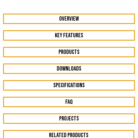
OVERVIEW
KEY FEATURES
Products
DOWNLOADS
Specifications
FAQ
Projects
RELATED PRODUCTS