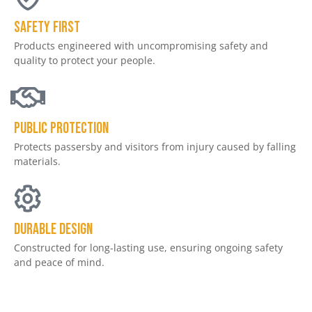
Safety First
Products engineered with uncompromising safety and
quality to protect your people.​
Public Protection
Protects passersby and visitors from injury caused by falling
materials.
Durable Design
Constructed for long-lasting use, ensuring ongoing safety
and peace of mind.