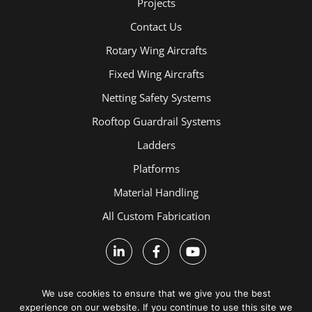
Projects
Contact Us
Rotary Wing Aircrafts
Fixed Wing Aircrafts
Netting Safety Systems
Rooftop Guardrail Systems
Ladders
Platforms
Material Handling
All Custom Fabrication
We use cookies to ensure that we give you the best
experience on our website. If you continue to use this site we