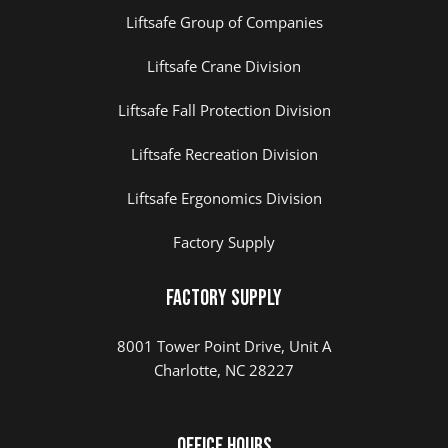
Liftsafe Group of Companies
Liftsafe Crane Division
Liftsafe Fall Protection Division
Liftsafe Recreation Division
Liftsafe Ergonomics Division
Factory Supply
Factory Supply
8001 Tower Point Drive, Unit A
Charlotte, NC 28227
Office Hours