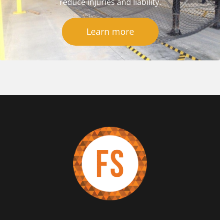
reduce injuries and liability.
Learn more