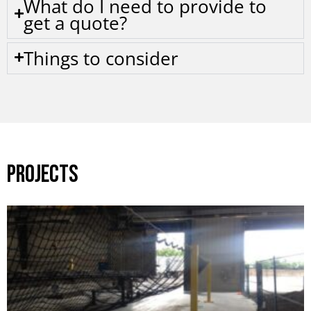
What do I need to provide to
get a quote?
Things to consider
PROJECTS