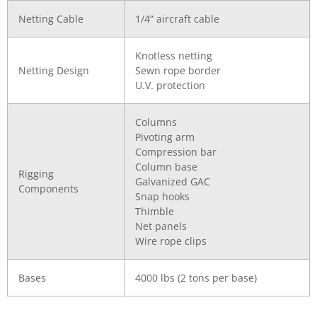
Netting Cable
1/4” aircraft cable
Knotless netting
Netting Design
Sewn rope border
U.V. protection
Columns
Pivoting arm
Compression bar
Column base
Rigging
Galvanized GAC
Components
Snap hooks
Thimble
Net panels
Wire rope clips
Bases
4000 lbs (2 tons per base)