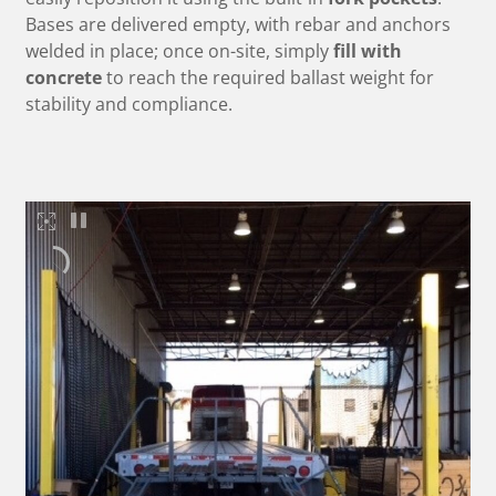
Bases are delivered empty, with rebar and anchors
welded in place; once on-site, simply
fill with
concrete
to reach the required ballast weight for
stability and compliance.