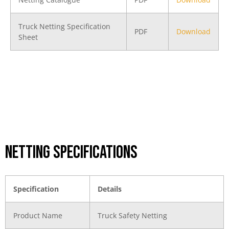
Truck Netting Specification
PDF
Download
Sheet
Netting Specifications
Specification
Details
Product Name
Truck Safety Netting