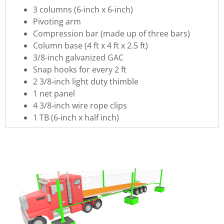
3 columns (6-inch x 6-inch)
Pivoting arm
Compression bar (made up of three bars)
Column base (4 ft x 4 ft x 2.5 ft)
3/8-inch galvanized GAC
Snap hooks for every 2 ft
2 3/8-inch light duty thimble
1 net panel
4 3/8-inch wire rope clips
1 TB (6-inch x half inch)