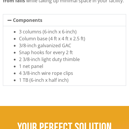
from falls
while taking up minimal space in your facility.
Components
3 columns (6-inch x 6-inch)
Column base (4 ft x 4 ft x 2.5 ft)
3/8-inch galvanized GAC
Snap hooks for every 2 ft
2 3/8-inch light duty thimble
1 net panel
4 3/8-inch wire rope clips
1 TB (6-inch x half inch)
Your Perfect Solution