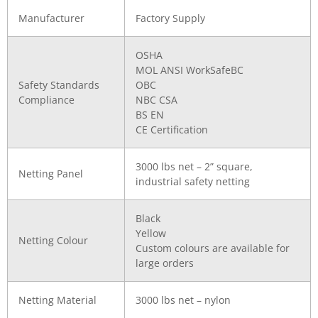
Manufacturer
Factory Supply
OSHA
MOL ANSI WorkSafeBC
Safety Standards
OBC
Compliance
NBC CSA
BS EN
CE Certification
3000 lbs net – 2” square,
Netting Panel
industrial safety netting
Black
Yellow
Netting Colour
Custom colours are available for
large orders
Netting Material
3000 lbs net – nylon