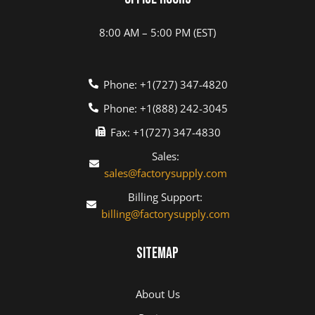
8:00 AM – 5:00 PM (EST)
Phone: +1(727) 347-4820
Phone: +1(888) 242-3045
Fax: +1(727) 347-4830
Sales:
sales@factorysupply.com
Billing Support:
billing@factorysupply.com
Sitemap
About Us