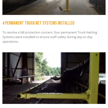
4 permanent truck net systems installed
To resolve a fall protection concern, four permanent Truck Netting
Systems were installed to ensure staff safety during day-to-day
operations.