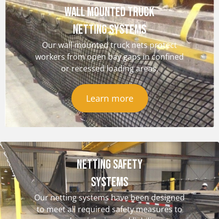
Wall Mounted Truck
Netting Systems
Our wall mounted truck nets protect
workers from open bay gaps in confined
or recessed loading areas.
Learn more
NETTING SAFETY
Systems
Our netting systems have been designed
to meet all required safety measures to