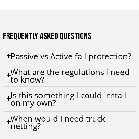
FREQUENTLY ASKED QUESTIONS
Passive vs Active fall protection?
What are the regulations i need
to know?
Is this something I could install
on my own?
When would I need truck
netting?