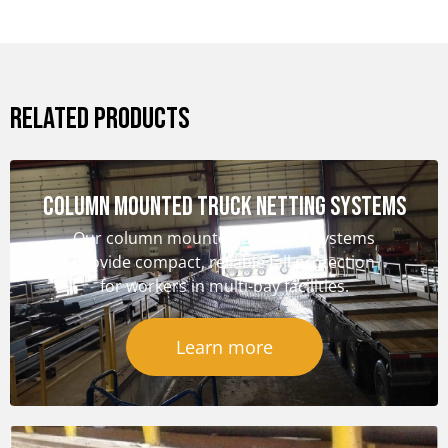
RELATED PRODUCTS
Column Mounted Truck Netting Systems
Our column mounted truck net systems
provide compact, reliable fall protection
for workers in multi-bay facilities.
Learn more