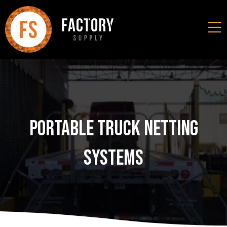
Portable Truck Netting
Systems