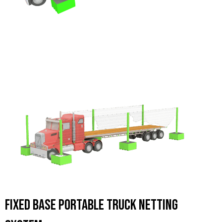
Fixed Base Portable Truck Netting