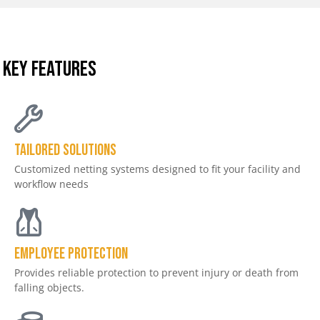
KEY FEATURES
Tailored Solutions
Customized netting systems designed to fit your facility and
workflow needs
Employee Protection
Provides reliable protection to prevent injury or death from
falling objects.