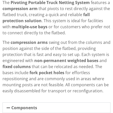
The
Pivoting Portable Truck Netting System
features a
compression arm
that pivots to rest directly against the
flatbed truck, creating a quick and reliable
fall
protection solution
. This system is ideal for facilities
with
multiple-use bays
or for customers who prefer not
to connect directly to the flatbed.
The
compression arms
swing out from the columns and
position against the side of the flatbed, providing
protection that is fast and easy to set up. Each system is
engineered with
non-permanent weighted bases
and
fixed columns
that can be relocated as needed. The
bases include
fork pocket holes
for effortless
repositioning and are commonly used in areas where
mounting posts are not feasible. All components can be
easily disassembled for transport or reconfiguration.
Components