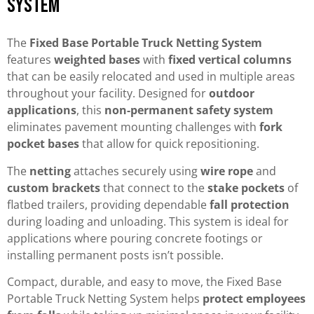
System
The
Fixed Base Portable Truck Netting System
features
weighted bases
with
fixed vertical columns
that can be easily relocated and used in multiple areas
throughout your facility. Designed for
outdoor
applications
, this
non-permanent safety system
eliminates pavement mounting challenges with
fork
pocket bases
that allow for quick repositioning.
The
netting
attaches securely using
wire rope
and
custom brackets
that connect to the
stake pockets
of
flatbed trailers, providing dependable
fall protection
during loading and unloading. This system is ideal for
applications where pouring concrete footings or
installing permanent posts isn’t possible.
Compact, durable, and easy to move, the Fixed Base
Portable Truck Netting System helps
protect employees