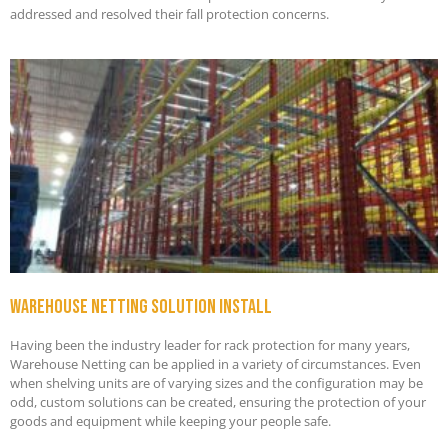
addressed and resolved their fall protection concerns.
Warehouse netting solution install
Having been the industry leader for rack protection for many years,
Warehouse Netting can be applied in a variety of circumstances. Even
when shelving units are of varying sizes and the configuration may be
odd, custom solutions can be created, ensuring the protection of your
goods and equipment while keeping your people safe.