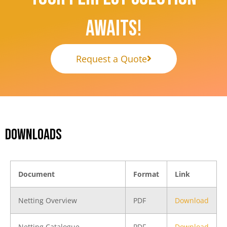
Awaits!
Request a Quote
DOWNLOADS
Document
Format
Link
Netting Overview
PDF
Download
Netting Catalogue
PDF
Download