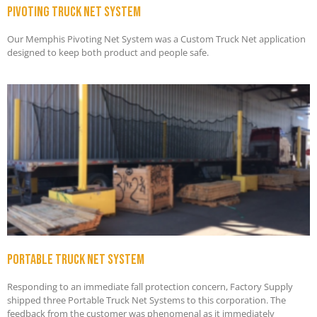
Pivoting truck net system
Our Memphis Pivoting Net System was a Custom Truck Net application
designed to keep both product and people safe.
Portable truck net system
Responding to an immediate fall protection concern, Factory Supply
shipped three Portable Truck Net Systems to this corporation. The
feedback from the customer was phenomenal as it immediately