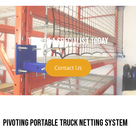
Talk to a specialist today
Contact Us
Pivoting Portable Truck Netting System