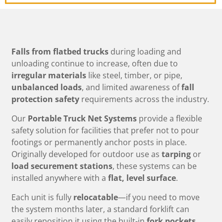
Falls from flatbed trucks
during loading and
unloading continue to increase, often due to
irregular materials
like steel, timber, or pipe,
unbalanced loads
, and limited awareness of
fall
protection safety
requirements across the industry.
Our
Portable Truck Net Systems
provide a flexible
safety solution for facilities that prefer not to pour
footings or permanently anchor posts in place.
Originally developed for outdoor use as
tarping
or
load securement stations
, these systems can be
installed anywhere with a
flat, level surface
.
Each unit is fully
relocatable
—if you need to move
the system months later, a standard forklift can
easily reposition it using the built-in
fork pockets
.