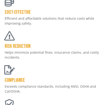
COST-EFFECTIVE
Efficient and affordable solutions that reduce costs while
improving safety.
Risk Reduction
Helps minimize potential fines, insurance claims, and costly
incidents.
Compliance
Exceeds compliance standards, including ANSI, OSHA and
Cal/OSHA.