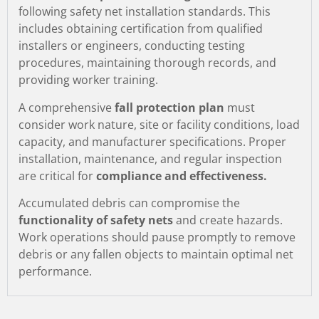
following safety net installation standards. This
includes obtaining certification from qualified
installers or engineers, conducting testing
procedures, maintaining thorough records, and
providing worker training.
A comprehensive
fall protection plan
must
consider work nature, site or facility conditions, load
capacity, and manufacturer specifications. Proper
installation, maintenance, and regular inspection
are critical for
compliance and effectiveness.
Accumulated debris can compromise the
functionality of safety nets
and create hazards.
Work operations should pause promptly to remove
debris or any fallen objects to maintain optimal net
performance.