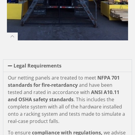
Legal Requirements
Our netting panels are treated to meet
NFPA 701
standards for fire-retardancy
and have been
tested and rated in accordance with
ANSI A10.11
and OSHA safety standards
. This includes the
complete system with all of the hardware installed
onto a racking system and tests made to simulate a
real-case product falls.
To ensure
compliance with regulations,
we advise