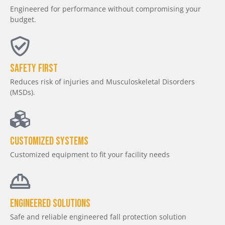
Engineered for performance without compromising your
budget.
Safety First
Reduces risk of injuries and Musculoskeletal Disorders
(MSDs).
Customized Systems
Customized equipment to fit your facility needs
Engineered Solutions
Safe and reliable engineered fall protection solution