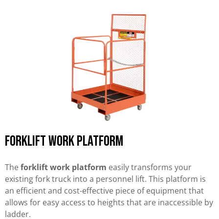
Forklift work platform
The
forklift work platform
easily transforms your
existing fork truck into a personnel lift. This platform is
an efficient and cost-effective piece of equipment that
allows for easy access to heights that are inaccessible by
ladder.