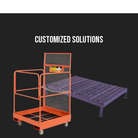
Customized Solutions