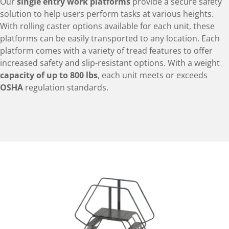
Our
single entry work platforms
provide a secure safety
solution to help users perform tasks at various heights.
With rolling caster options available for each unit, these
platforms can be easily transported to any location. Each
platform comes with a variety of tread features to offer
increased safety and slip-resistant options. With a weight
capacity of up to 800 lbs
, each unit meets or exceeds
OSHA
regulation standards.