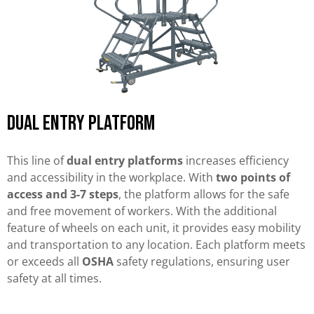
Dual Entry Platform
This line of
dual entry platforms
increases efficiency
and accessibility in the workplace. With
two points of
access and 3-7 steps
, the platform allows for the safe
and free movement of workers. With the additional
feature of wheels on each unit, it provides easy mobility
and transportation to any location. Each platform meets
or exceeds all
OSHA
safety regulations, ensuring user
safety at all times.