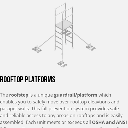
Rooftop Platforms
The
roofstep
is a unique
guardrail/platform
which
enables you to safely move over rooftop eleavtions and
parapet walls. This fall prevention system provides safe
and reliable access to any areas on rooftops and is easily
assembled. Each unit meets or exceeds all
OSHA and ANSI