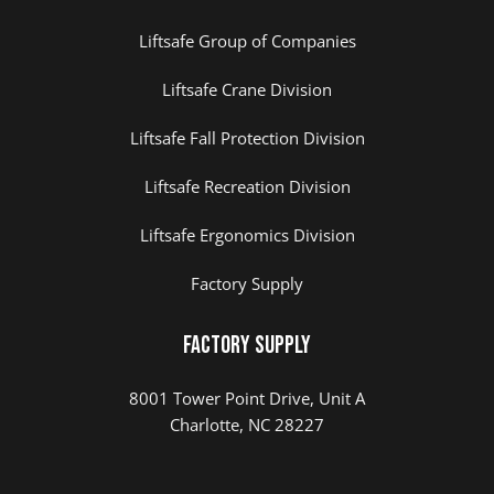
Liftsafe Group of Companies
Liftsafe Crane Division
Liftsafe Fall Protection Division
Liftsafe Recreation Division
Liftsafe Ergonomics Division
Factory Supply
Factory Supply
8001 Tower Point Drive, Unit A
Charlotte, NC 28227