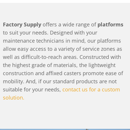
Factory Supply
offers a wide range of
platforms
to suit your needs. Designed with your
maintenance technicians in mind, our platforms
allow easy access to a variety of service zones as
well as difficult-to-reach areas. Constructed with
the highest grade of materials, the lightweight
construction and affixed casters promote ease of
mobility. And, if our standard products are not
suitable for your needs,
contact us for a custom
solution.