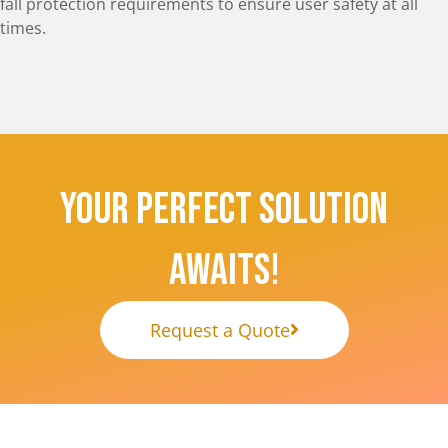
fall protection requirements to ensure user safety at all
times.
Your Perfect Solution
Awaits!
Request a Quote