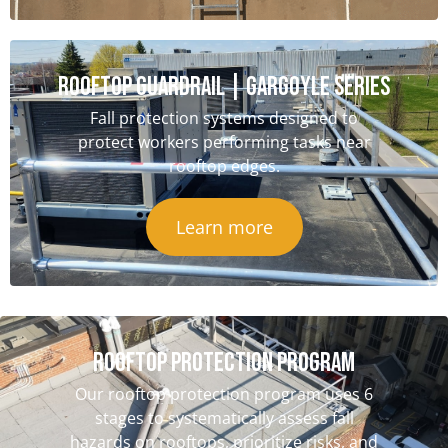
ROOFTOP GUARDRAIL | GARGOYLE SERIES
Fall protection systems designed to
protect workers performing tasks near
rooftop edges.
Learn more
ROOFTOP PROTECTION PROGRAM
Our rooftop protection program uses 6
stages to systematically assess fall
hazards on rooftops, prioritize risks, and