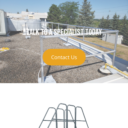
Talk to a specialist today
Contact Us