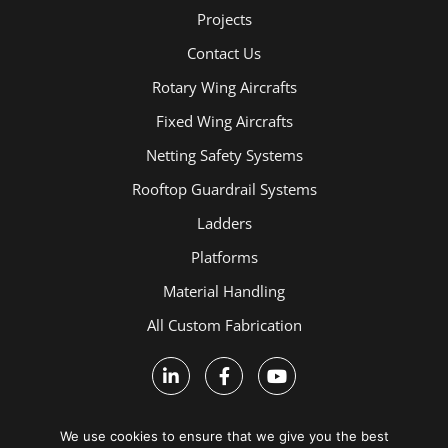
Projects
Contact Us
Rotary Wing Aircrafts
Fixed Wing Aircrafts
Netting Safety Systems
Rooftop Guardrail Systems
Ladders
Platforms
Material Handling
All Custom Fabrication
We use cookies to ensure that we give you the best