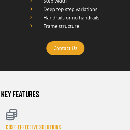
Step width
Deep top step variations
Handrails or no handrails
Frame structure
Contact Us
KEY FEATURES
Cost-effective solutions