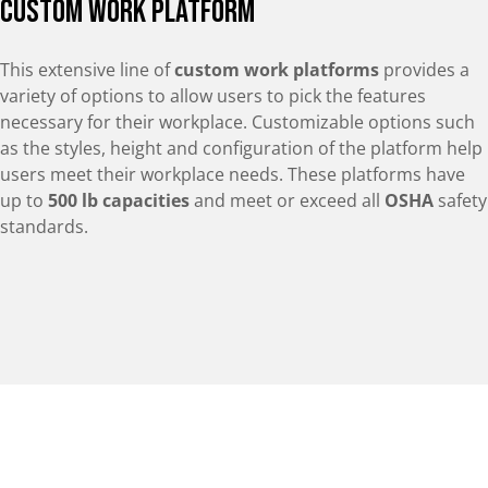
Custom Work Platform
This extensive line of
custom work platforms
provides a
variety of options to allow users to pick the features
necessary for their workplace. Customizable options such
as the styles, height and configuration of the platform help
users meet their workplace needs. These platforms have
up to
500 lb capacities
and meet or exceed all
OSHA
safety
standards.