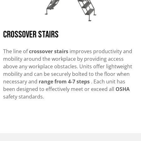
Crossover stairs
The line of
crossover stairs
improves productivity and
mobility around the workplace by providing access
above any workplace obstacles. Units offer lightweight
mobility and can be securely bolted to the floor when
necessary and
range from 4-7 steps
. Each unit has
been designed to effectively meet or exceed all
OSHA
safety standards.