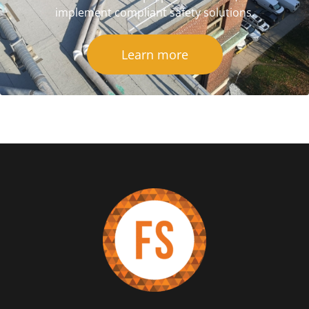
implement compliant safety solutions.
Learn more