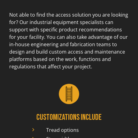
Not able to find the access solution you are looking
for? Our industrial equipment specialists can
support with specific product recommendations
for your facility. You can also take advantage of our
in-house engineering and fabrication teams to
design and build custom access and maintenance
platforms based on the work, functions and
regulations that affect your project.
Customizations include
Tread options