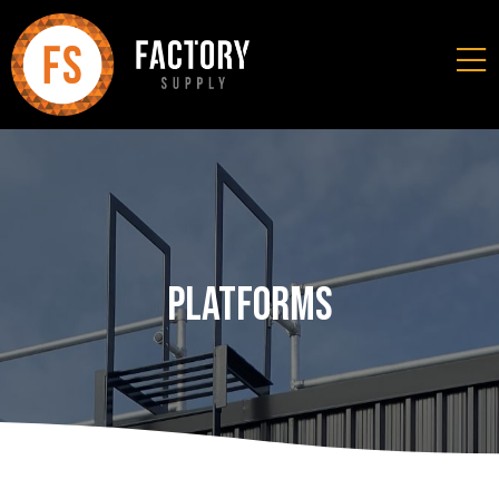
Platforms