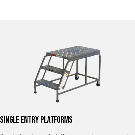
Single Entry Platforms