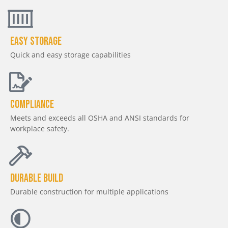
Easy Storage
Quick and easy storage capabilities
Compliance
Meets and exceeds all OSHA and ANSI standards for
workplace safety.
Durable Build
Durable construction for multiple applications