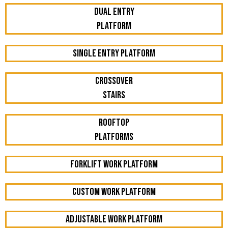
Dual Entry
Platform
Single Entry Platform
Crossover
Stairs
Rooftop
Platforms
Forklift work platform
Custom Work Platform
Adjustable work platform