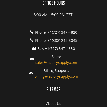
Office Hours
8:00 AM – 5:00 PM (EST)
Phone: +1(727) 347-4820
Phone: +1(888) 242-3045
Fax: +1(727) 347-4830
Sales:
sales@factorysupply.com
Billing Support:
billing@factorysupply.com
Sitemap
About Us