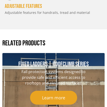
Adjustable features
Adjustable features for handrails, tread and material
RELATED PRODUCTS
Fixed Ladders | RoofClimb Series
Fall protection systems designed to
provide safe and efficient access to
rooftops and elevated surfaces.
Learn more