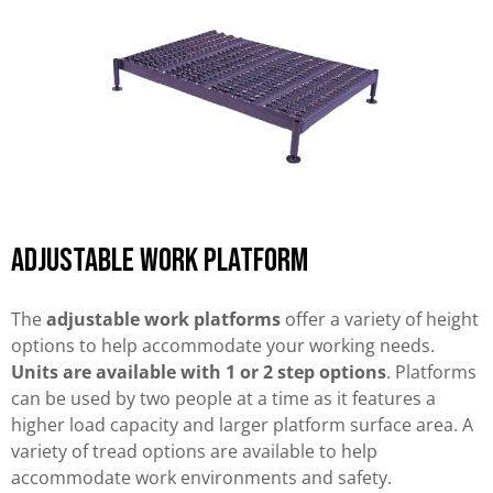
Adjustable work platform
The
adjustable work platforms
offer a variety of height
options to help accommodate your working needs.
Units are available with 1 or 2 step options
. Platforms
can be used by two people at a time as it features a
higher load capacity and larger platform surface area. A
variety of tread options are available to help
accommodate work environments and safety.