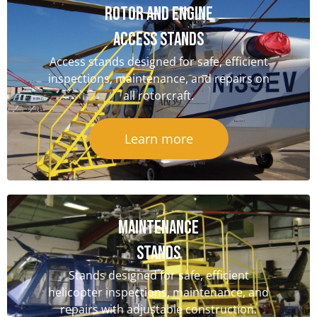
Rotor and Engine
Access Stands
Access stands designed for safe, efficient
inspections, maintenance, and repairs on
all rotorcraft.
Learn more
Maintenance
Stands
Stands designed for safe, efficient
helicopter inspections, maintenance, and
repairs with adjustable construction.