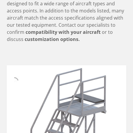
designed to fit a wide range of aircraft types and
access points. In addition to the models listed, many
aircraft match the access specifications aligned with
our tested equipment. Contact our specialists to
confirm
compatibility with your aircraft
or to
discuss
customization options.