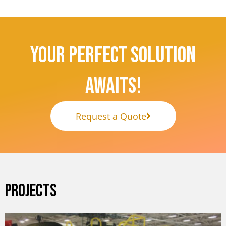
Your Perfect Solution
Awaits!
Request a Quote
PROJECTS