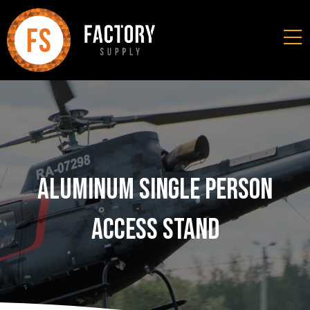
Aluminum Single Person
Access Stand