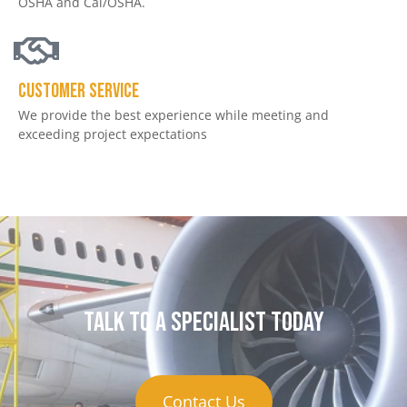
OSHA and Cal/OSHA.
Customer service
We provide the best experience while meeting and
exceeding project expectations
Talk to a specialist today
Contact Us