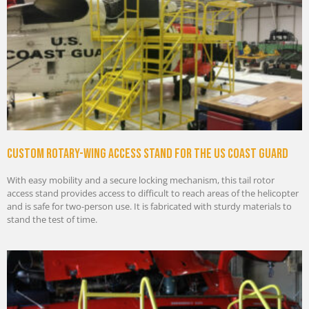
Custom rotary-wing access stand for the US Coast Guard
With easy mobility and a secure locking mechanism, this tail rotor
access stand provides access to difficult to reach areas of the helicopter
and is safe for two-person use. It is fabricated with sturdy materials to
stand the test of time.