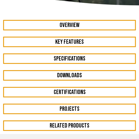
OVERVIEW
KEY FEATURES
Specifications
DOWNLOADS
Certifications
Projects
RELATED PRODUCTS