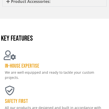
Product Accessories:
KEY FEATURES
In-house expertise
We are well-equipped and ready to tackle your custom
projects.
Safety First
All our products are designed and built in accordance with