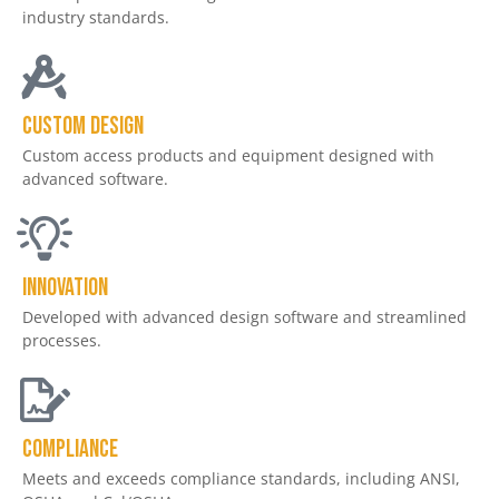
industry standards.
Custom design
Custom access products and equipment designed with
advanced software.
Innovation
Developed with advanced design software and streamlined
processes.
Compliance
Meets and exceeds compliance standards, including ANSI,