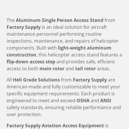
The
Aluminum Single Person Access Stand
from
Factory Supply
is an ideal solution for aircraft
maintenance personnel performing routine
inspections, maintenance, and repairs of helicopter
components. Built with
light-weight aluminum
construction
, this helicopter access stand features a
flip-down access step
and provides safe, efficient
access to both
main rotor
and
tail rotor
areas.
All
Heli Grade Solutions
from
Factory Supply
are
American-made and fully customizable to meet your
specific equipment requirements. Each product is
engineered to meet and exceed
OSHA
and
ANSI
safety standards, ensuring reliable performance and
user protection.
Factory Supply Aviation Access Equipment
is