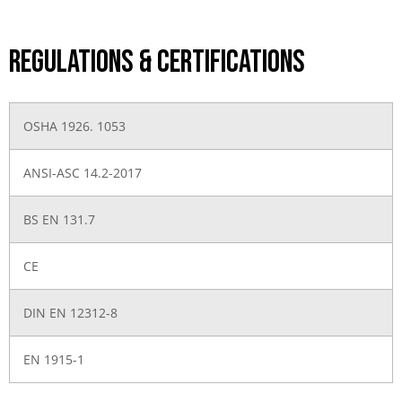
Regulations & Certifications
OSHA 1926. 1053
ANSI-ASC 14.2-2017
BS EN 131.7
CE
DIN EN 12312-8
EN 1915-1