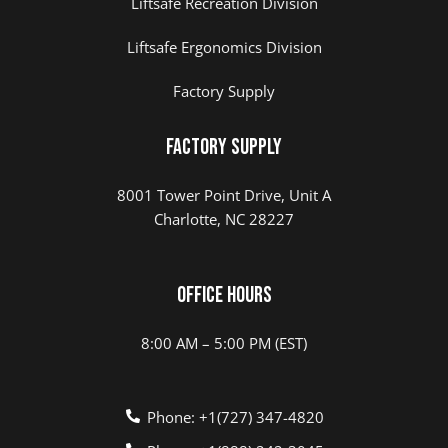
Liftsafe Recreation Division
Liftsafe Ergonomics Division
Factory Supply
Factory Supply
8001 Tower Point Drive, Unit A
Charlotte, NC 28227
Office Hours
8:00 AM – 5:00 PM (EST)
Phone: +1(727) 347-4820