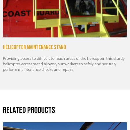
Helicopter maintenance stand
Providing access to difficult to reach areas of the helicopter, this sturdy
helicopter access stand allows your workers to safely and securely
perform maintenance checks and repairs.
Related Products