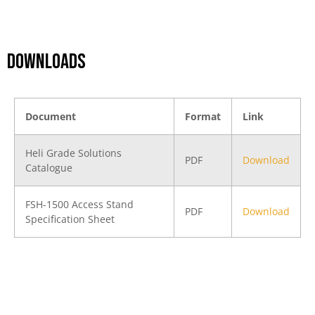
DOWNLOADS
Document
Format
Link
Heli Grade Solutions
PDF
Download
Catalogue
FSH-1500 Access Stand
PDF
Download
Specification Sheet