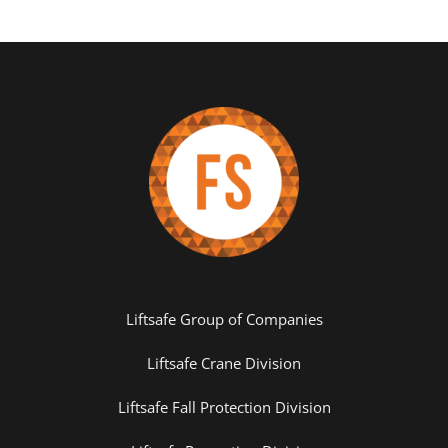
Liftsafe Group of Companies
Liftsafe Crane Division
Liftsafe Fall Protection Division