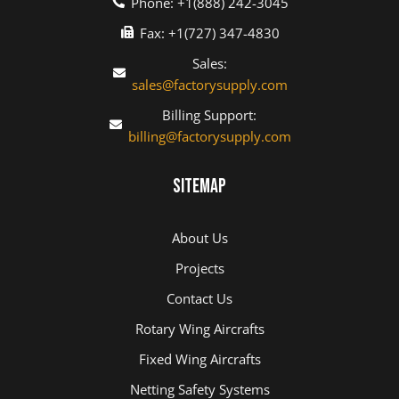
Phone: +1(888) 242-3045
Fax: +1(727) 347-4830
Sales:
sales@factorysupply.com
Billing Support:
billing@factorysupply.com
Sitemap
About Us
Projects
Contact Us
Rotary Wing Aircrafts
Fixed Wing Aircrafts
Netting Safety Systems