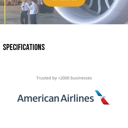
Specifications
Trusted by +2000 businesses