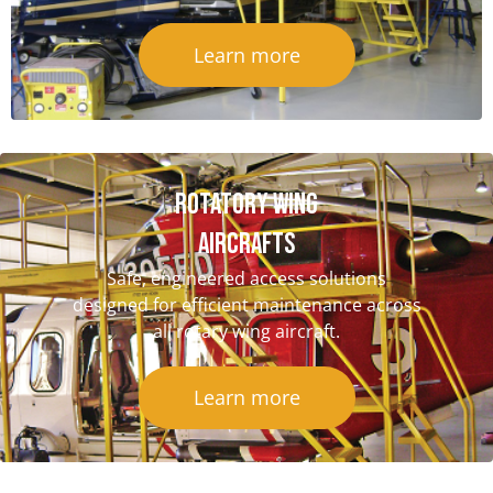
Learn more
Rotatory Wing
Aircrafts
Safe, engineered access solutions
designed for efficient maintenance across
all rotary wing aircraft.
Learn more