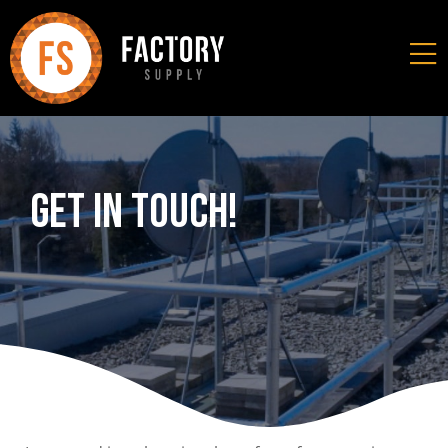
Get In Touch!