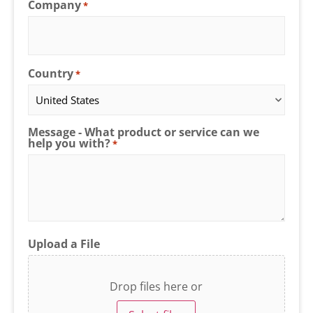
Company
*
Country
*
Message - What product or service can we
help you with?
*
Upload a File
Drop files here or