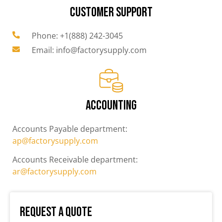
CUSTOMER SUPPORT
Phone: +1(888) 242-3045
Email: info@factorysupply.com
ACCOUNTING
Accounts Payable department:
ap@factorysupply.com
Accounts Receivable department:
ar@factorysupply.com
Request a Quote