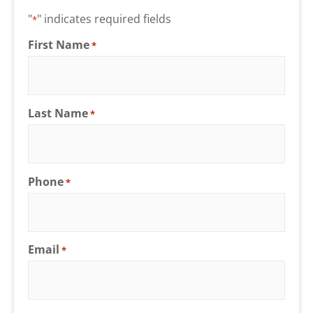
"
" indicates required fields
*
First Name
*
Last Name
*
Phone
*
Email
*