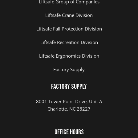
Liftsafe Group of Companies
Liftsafe Crane Division
Liftsafe Fall Protection Division
Liftsafe Recreation Division
Liftsafe Ergonomics Division
Factory Supply
Factory Supply
8001 Tower Point Drive, Unit A
Charlotte, NC 28227
Office Hours