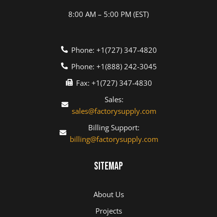
8:00 AM – 5:00 PM (EST)
Phone: +1(727) 347-4820
Phone: +1(888) 242-3045
Fax: +1(727) 347-4830
Sales:
sales@factorysupply.com
Billing Support:
billing@factorysupply.com
Sitemap
About Us
Projects