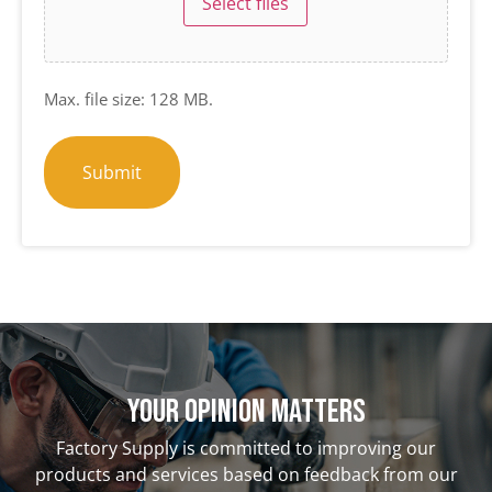
Select files
Max. file size: 128 MB.
Your opinion matterS
Factory Supply is committed to improving our
products and services based on feedback from our