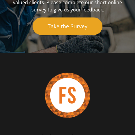
valued clients. Please complete our short online
survey to give us your feedback.
Take the Survey