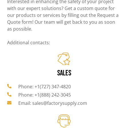
Interested in enhancing the safety of your project
with our expert solutions? Get a custom quote for
our products or services by filling out the Request a
Quote form! Our team will get back to you as soon
as possible.
Additional contacts:
SALES
Phone: +1(727) 347-4820
Phone: +1(888) 242-3045
Email: sales@factorysupply.com