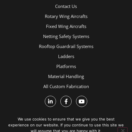
Contact Us
Rotary Wing Aircrafts
Fixed Wing Aircrafts
Netting Safety Systems
Rooftop Guardrail Systems
Ladders
Platforms
Material Handling
All Custom Fabrication
We use cookies to ensure that we give you the best
experience on our website. If you continue to use this site we
will assume that you are happy with it.