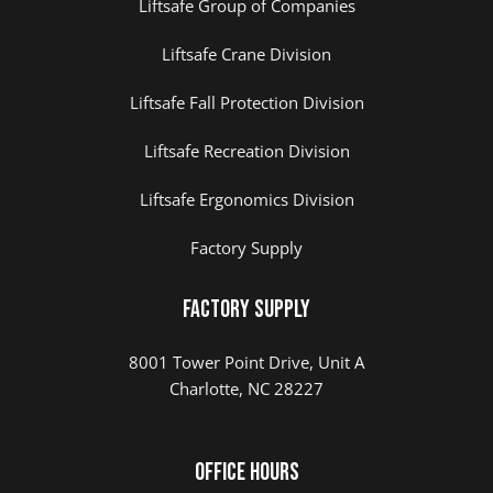
Liftsafe Group of Companies
Liftsafe Crane Division
Liftsafe Fall Protection Division
Liftsafe Recreation Division
Liftsafe Ergonomics Division
Factory Supply
Factory Supply
8001 Tower Point Drive, Unit A
Charlotte, NC 28227
Office Hours