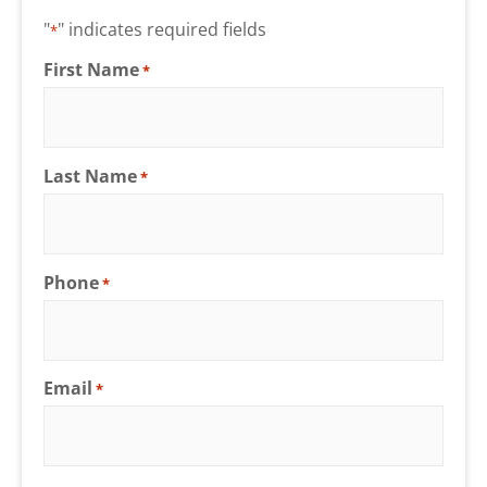
"
" indicates required fields
*
First Name
*
Last Name
*
Phone
*
Email
*