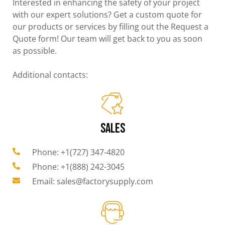
Interested in enhancing the safety of your project
with our expert solutions? Get a custom quote for
our products or services by filling out the Request a
Quote form! Our team will get back to you as soon
as possible.
Additional contacts:
SALES
Phone: +1(727) 347-4820
Phone: +1(888) 242-3045
Email: sales@factorysupply.com