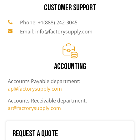
CUSTOMER SUPPORT
Phone: +1(888) 242-3045
Email: info@factorysupply.com
ACCOUNTING
Accounts Payable department:
ap@factorysupply.com
Accounts Receivable department:
ar@factorysupply.com
Request a Quote