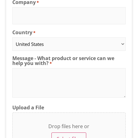
Company
*
Country
*
Message - What product or service can we
help you with?
*
Upload a File
Drop files here or