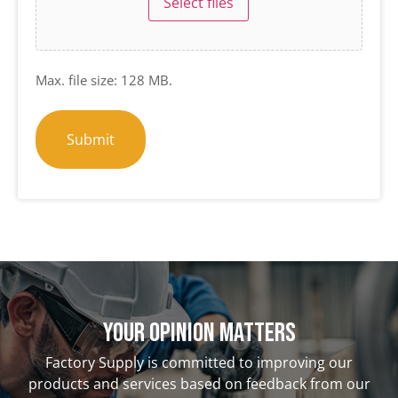
Select files
Max. file size: 128 MB.
Your opinion matterS
Factory Supply is committed to improving our
products and services based on feedback from our