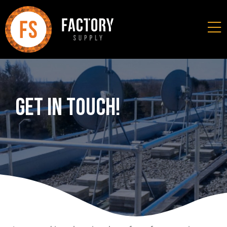
Get In Touch!