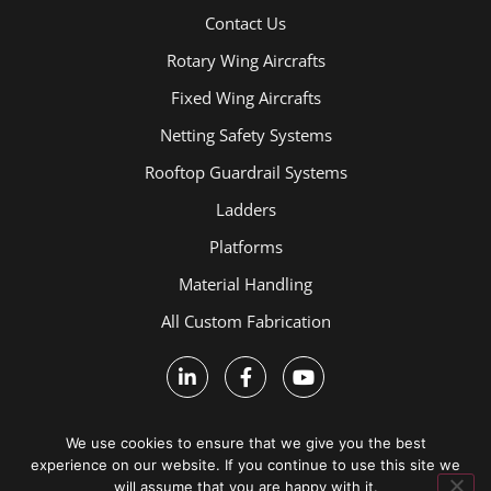
Contact Us
Rotary Wing Aircrafts
Fixed Wing Aircrafts
Netting Safety Systems
Rooftop Guardrail Systems
Ladders
Platforms
Material Handling
All Custom Fabrication
We use cookies to ensure that we give you the best
experience on our website. If you continue to use this site we
will assume that you are happy with it.