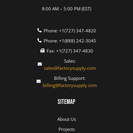
8:00 AM – 5:00 PM (EST)
Phone: +1(727) 347-4820
Phone: +1(888) 242-3045
Fax: +1(727) 347-4830
Sales:
sales@factorysupply.com
Billing Support:
billing@factorysupply.com
Sitemap
About Us
Projects