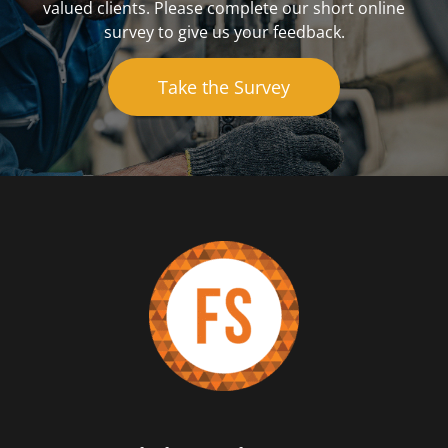
valued clients. Please complete our short online
survey to give us your feedback.
Take the Survey