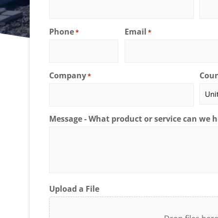
Phone
Email
*
*
Company
Coun
*
Message - What product or service can we h
Upload a File