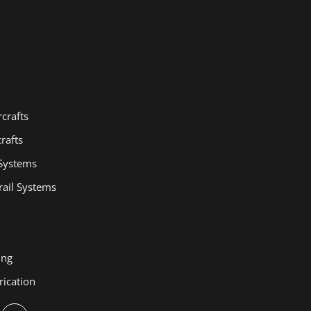
crafts
rafts
 Systems
ail Systems
ing
rication