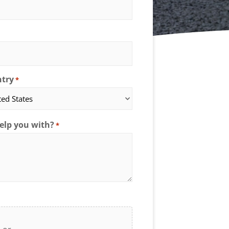
try
*
elp you with?
*