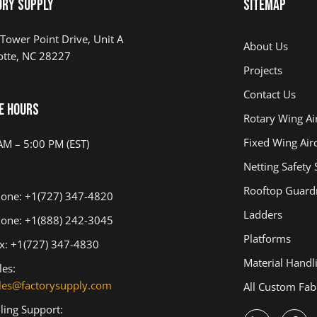
ory Supply
Sitemap
Tower Point Drive, Unit A
About Us
otte, NC 28227
Projects
Contact Us
e Hours
Rotary Wing Air
Fixed Wing Airc
AM – 5:00 PM (EST)
Netting Safety
Rooftop Guardr
one: +1(727) 347-4820
Ladders
one: +1(888) 242-3045
Platforms
x: +1(727) 347-4830
Material Handl
les:
les@factorysupply.com
All Custom Fab
lling Support: