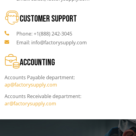
CUSTOMER SUPPORT
Phone: +1(888) 242-3045
Email: info@factorysupply.com
ACCOUNTING
Accounts Payable department:
ap@factorysupply.com
Accounts Receivable department:
ar@factorysupply.com