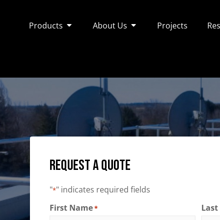
Products
About Us
Projects
Res
Request a Quote
"
" indicates required fields
*
First Name
Las
*