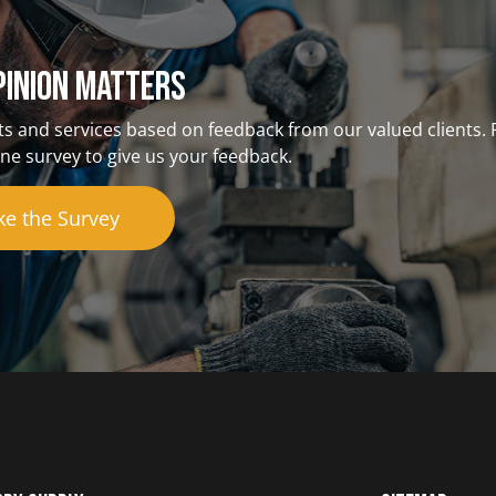
pinion matterS
s and services based on feedback from our valued clients. 
ne survey to give us your feedback.
ke the Survey