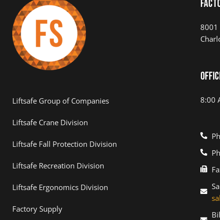
Fact
8001 
Charl
Offic
8:00 
Liftsafe Group of Companies
Liftsafe Crane Division
Ph
Liftsafe Fall Protection Division
Ph
Liftsafe Recreation Division
Fa
Sa
Liftsafe Ergonomics Division
sa
Factory Supply
Bi