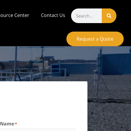
ource Center
Contact Us
Request a Quote
t Name
*