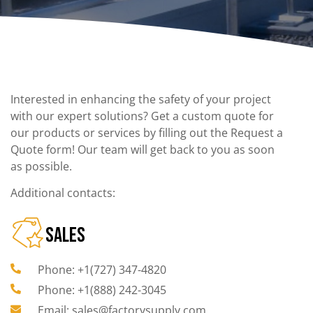
Interested in enhancing the safety of your project
with our expert solutions? Get a custom quote for
our products or services by filling out the Request a
Quote form! Our team will get back to you as soon
as possible.
Additional contacts:
SALES
Phone: +1(727) 347-4820
Phone: +1(888) 242-3045
Email: sales@factorysupply.com