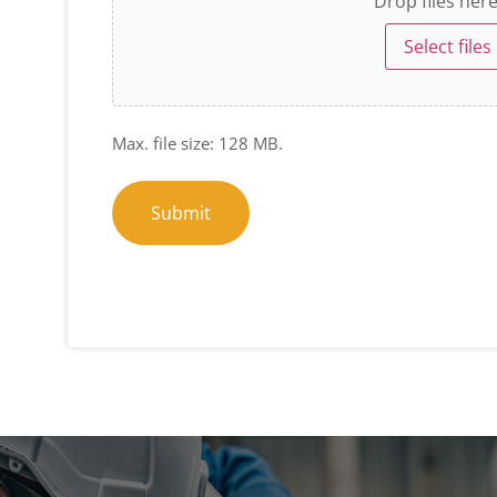
Drop files her
Select files
Max. file size: 128 MB.