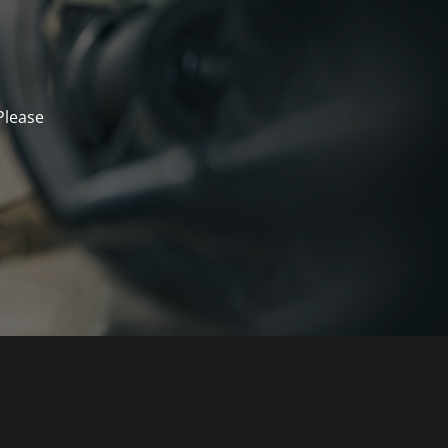
Please