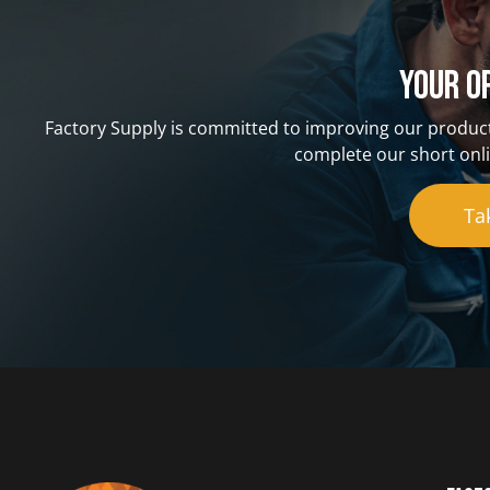
Your o
Factory Supply is committed to improving our product
complete our short onli
Ta