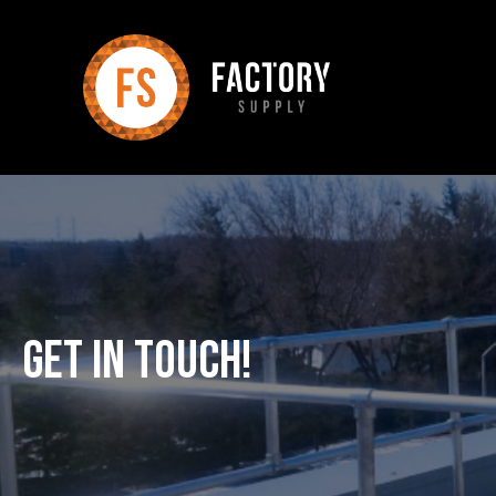
Get In Touch!