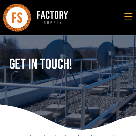
Get In Touch!