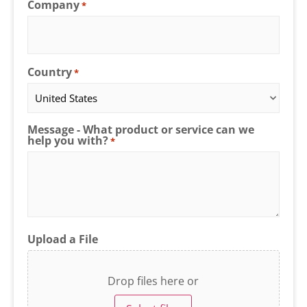
Company
*
Country
*
Message - What product or service can we
help you with?
*
Upload a File
Drop files here or