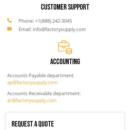
CUSTOMER SUPPORT
Phone: +1(888) 242-3045
Email: info@factorysupply.com
ACCOUNTING
Accounts Payable department:
ap@factorysupply.com
Accounts Receivable department:
ar@factorysupply.com
Request a Quote