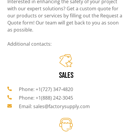
Interested in enhancing the safety of your project
with our expert solutions? Get a custom quote for
our products or services by filling out the Request a
Quote form! Our team will get back to you as soon
as possible.
Additional contacts:
SALES
Phone: +1(727) 347-4820
Phone: +1(888) 242-3045
Email: sales@factorysupply.com