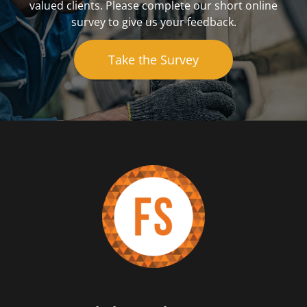
valued clients. Please complete our short online
survey to give us your feedback.
Take the Survey