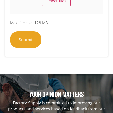
Select files
Max. file size: 128 MB.
Your opinion matterS
Factory Supply is committed to improving our
products and services based on feedback from our