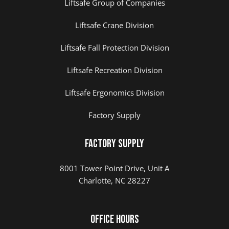
Liftsafe Group of Companies
Liftsafe Crane Division
Liftsafe Fall Protection Division
Liftsafe Recreation Division
Liftsafe Ergonomics Division
Factory Supply
Factory Supply
8001 Tower Point Drive, Unit A
Charlotte, NC 28227
Office Hours