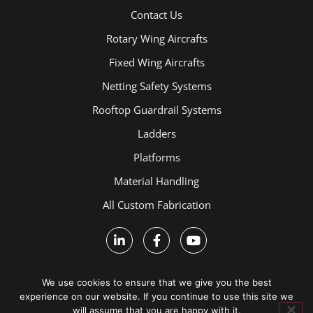
Contact Us
Rotary Wing Aircrafts
Fixed Wing Aircrafts
Netting Safety Systems
Rooftop Guardrail Systems
Ladders
Platforms
Material Handling
All Custom Fabrication
We use cookies to ensure that we give you the best
experience on our website. If you continue to use this site we
will assume that you are happy with it.