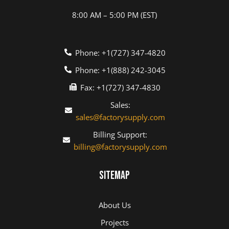
8:00 AM – 5:00 PM (EST)
Phone: +1(727) 347-4820
Phone: +1(888) 242-3045
Fax: +1(727) 347-4830
Sales:
sales@factorysupply.com
Billing Support:
billing@factorysupply.com
Sitemap
About Us
Projects