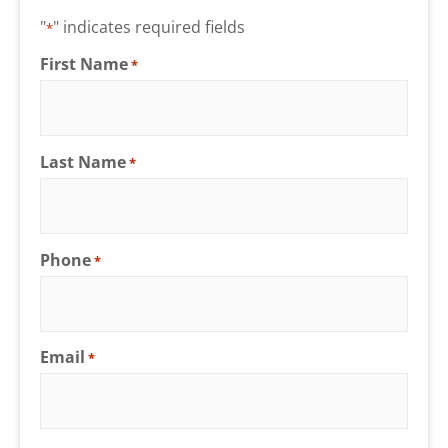
"
" indicates required fields
*
First Name
*
Last Name
*
Phone
*
Email
*