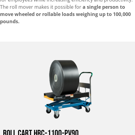
The roll mover makes it possible for
a single person to
move wheeled or rollable loads weighing up to 100,000
pounds.
Roll Cart HRC-1100-PV90