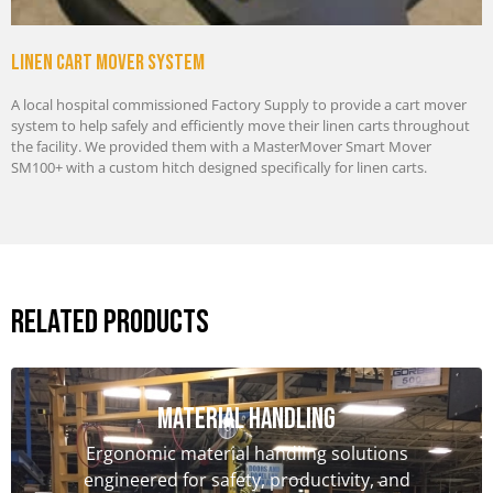
Linen cart mover system
A local hospital commissioned Factory Supply to provide a cart mover
system to help safely and efficiently move their linen carts throughout
the facility. We provided them with a MasterMover Smart Mover
SM100+ with a custom hitch designed specifically for linen carts.
Related Products
Material handling
Ergonomic material handling solutions
engineered for safety, productivity, and