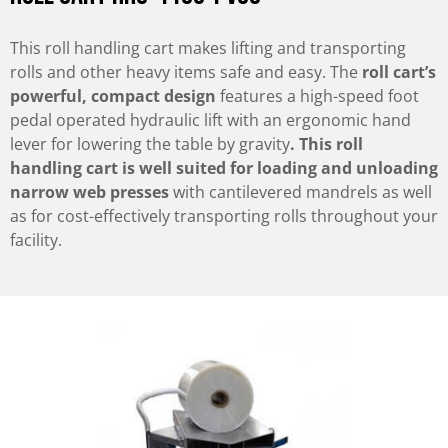
This roll handling cart makes lifting and transporting
rolls and other heavy items safe and easy. The
roll cart’s
powerful, compact design
features a high-speed foot
pedal operated hydraulic lift with an ergonomic hand
lever for lowering the table by gravity
. This roll
handling cart is well suited for loading and unloading
narrow web presses
with cantilevered mandrels as well
as for cost-effectively transporting rolls throughout your
facility.