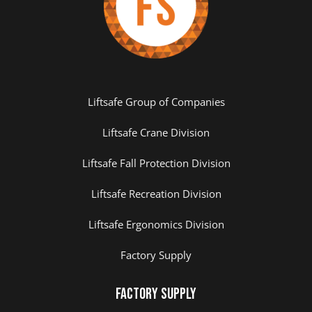
Liftsafe Group of Companies
Liftsafe Crane Division
Liftsafe Fall Protection Division
Liftsafe Recreation Division
Liftsafe Ergonomics Division
Factory Supply
Factory Supply