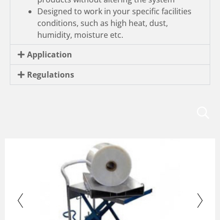
Designed to work in your specific facilities
conditions, such as high heat, dust,
humidity, moisture etc.
Application
Regulations