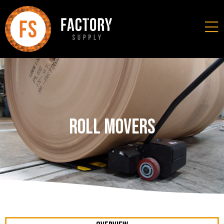
Roll Movers