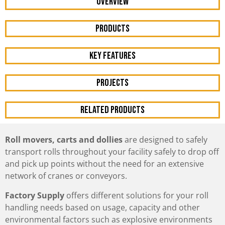
OVERVIEW
Products
KEY FEATURES
Projects
RELATED PRODUCTS
Roll movers, carts and dollies
are designed to safely
transport rolls throughout your facility safely to drop off
and pick up points without the need for an extensive
network of cranes or conveyors.
Factory Supply
offers different solutions for your roll
handling needs based on usage, capacity and other
environmental factors such as explosive environments