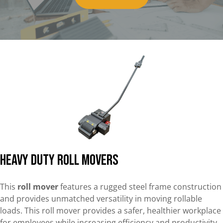
Heavy Duty Roll Movers
This
roll mover
features a rugged steel frame construction
and provides unmatched versatility in moving rollable
loads. This roll mover provides a safer, healthier workplace
for employees while increasing efficiency and productivity.