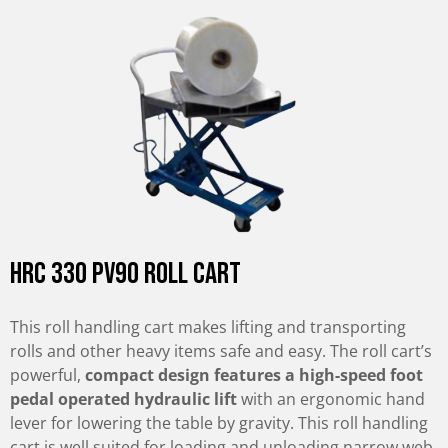
HRC 330 PV90 Roll Cart
This roll handling cart makes lifting and transporting
rolls and other heavy items safe and easy. The roll cart’s
powerful,
compact design features a high-speed foot
pedal operated hydraulic lift
with an ergonomic hand
lever for lowering the table by gravity. This roll handling
cart is well suited for loading and unloading narrow web