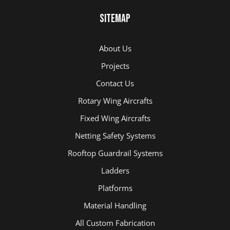
Sitemap
About Us
Projects
Contact Us
Rotary Wing Aircrafts
Fixed Wing Aircrafts
Netting Safety Systems
Rooftop Guardrail Systems
Ladders
Platforms
Material Handling
All Custom Fabrication