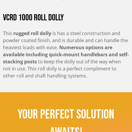
VCRD 1000 Roll Dolly
This
rugged roll dolly
is has a steel construction and
powder coated finish, and is durable and can handle the
heaviest loads with ease.
Numerous options are
available including quick-mount handlebars and self-
stacking posts
to keep the dolly out of the way when
not in use. This roll dolly is a perfect compliment to
other roll and shaft handling systems.
Your Perfect Solution