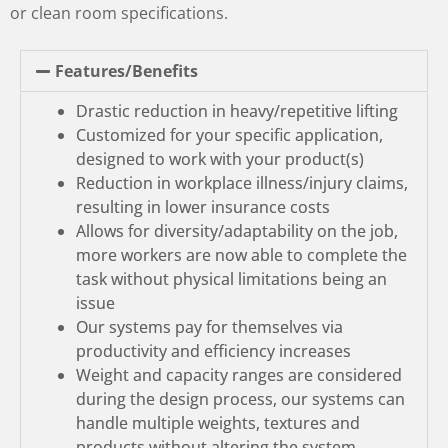
or clean room specifications.
Features/Benefits
Drastic reduction in heavy/repetitive lifting
Customized for your specific application,
designed to work with your product(s)
Reduction in workplace illness/injury claims,
resulting in lower insurance costs
Allows for diversity/adaptability on the job,
more workers are now able to complete the
task without physical limitations being an
issue
Our systems pay for themselves via
productivity and efficiency increases
Weight and capacity ranges are considered
during the design process, our systems can
handle multiple weights, textures and
products without altering the system