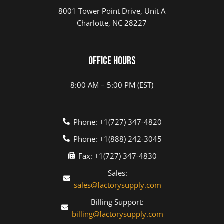
8001 Tower Point Drive, Unit A
Charlotte, NC 28227
Office Hours
8:00 AM – 5:00 PM (EST)
Phone: +1(727) 347-4820
Phone: +1(888) 242-3045
Fax: +1(727) 347-4830
Sales:
sales@factorysupply.com
Billing Support:
billing@factorysupply.com