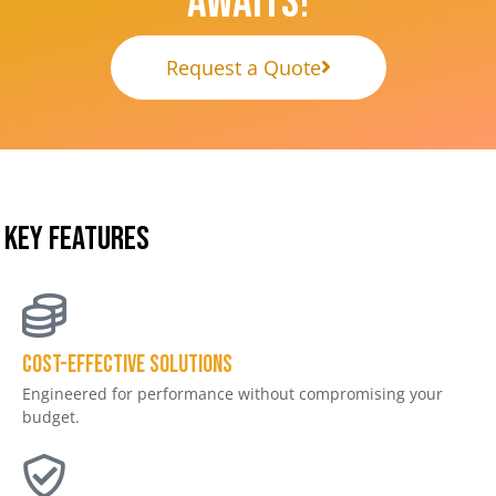
Awaits!
Request a Quote
KEY FEATURES
Cost-effective solutions
Engineered for performance without compromising your
budget.