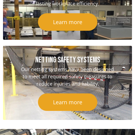
lasting workplace efficiency.
Learn more
NETTING SAFETY Systems
Our netting systems have been designed
to meet all required safety measures to
reduce injuries and liability.
Learn more