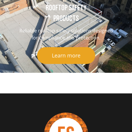
Rooftop Safety
Products
Reliable rooftop safety solutions designed
for compliance and protection.
Learn more