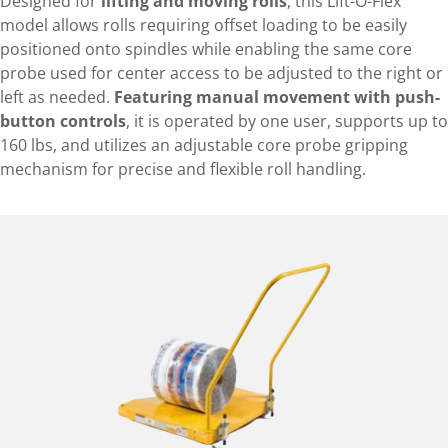
Designed for
lifting and moving rolls
, this Lift-O-Flex
model allows rolls requiring offset loading to be easily
positioned onto spindles while enabling the same core
probe used for center access to be adjusted to the right or
left as needed.
Featuring manual movement with push-
button controls
, it is operated by one user, supports up to
160 lbs, and utilizes an adjustable core probe gripping
mechanism for precise and flexible roll handling.