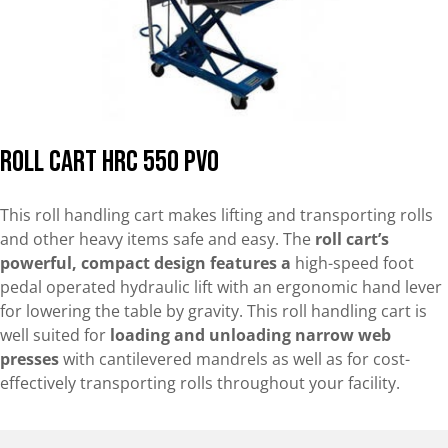
Roll Cart HRC 550 PVO
This roll handling cart makes lifting and transporting rolls
and other heavy items safe and easy. The
roll cart’s
powerful, compact design features a
high-speed foot
pedal operated hydraulic lift with an ergonomic hand lever
for lowering the table by gravity. This roll handling cart is
well suited for
loading and unloading narrow web
presses
with cantilevered mandrels as well as for cost-
effectively transporting rolls throughout your facility.