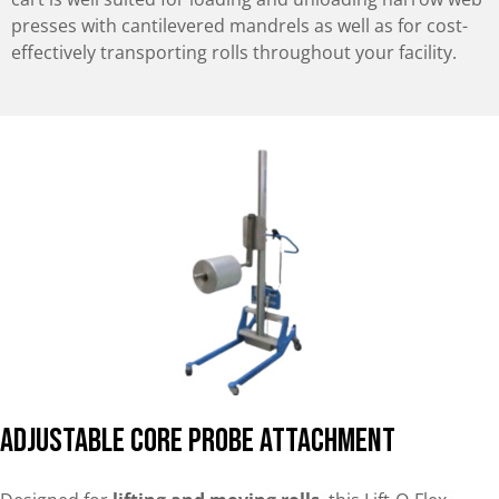
presses with cantilevered mandrels as well as for cost-
effectively transporting rolls throughout your facility.
Adjustable Core Probe Attachment