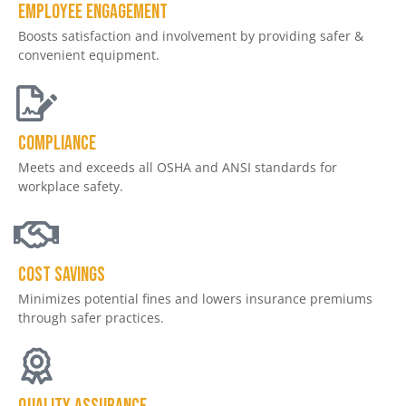
Employee engagement
Boosts satisfaction and involvement by providing safer &
convenient equipment.
Compliance
Meets and exceeds all OSHA and ANSI standards for
workplace safety.
Cost savings
Minimizes potential fines and lowers insurance premiums
through safer practices.