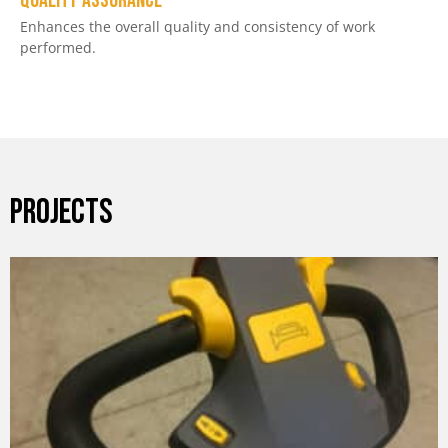
Quality assurance
Enhances the overall quality and consistency of work
performed.
PROJECTS