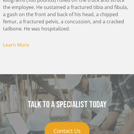
kilograms (900 pounds) rolled off the truck and struck
the employee. He sustained a fractured tibia and fibula,
a gash on the front and back of his head, a chipped
femur, a fractured pelvis, a concussion, and a cracked
tailbone. He was hospitalized.
Learn More
Talk to a specialist today
Contact Us