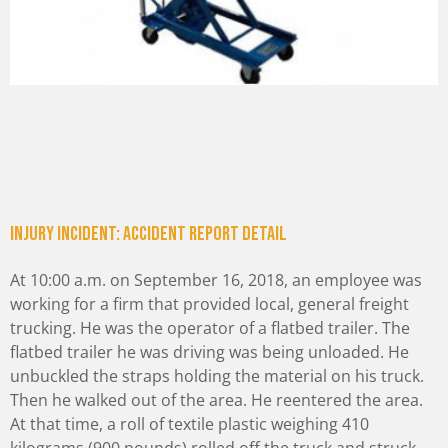
Injury incident: Accident Report Detail
At 10:00 a.m. on September 16, 2018, an employee was
working for a firm that provided local, general freight
trucking. He was the operator of a flatbed trailer. The
flatbed trailer he was driving was being unloaded. He
unbuckled the straps holding the material on his truck.
Then he walked out of the area. He reentered the area.
At that time, a roll of textile plastic weighing 410