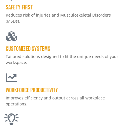
Safety First
Reduces risk of injuries and Musculoskeletal Disorders
(MSDs).
Customized Systems
Tailored solutions designed to fit the unique needs of your
workspace.
Workforce productivity
Improves efficiency and output across all workplace
operations.