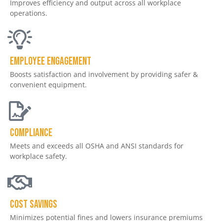
Improves efficiency and output across all workplace
operations.
Employee engagement
Boosts satisfaction and involvement by providing safer &
convenient equipment.
Compliance
Meets and exceeds all OSHA and ANSI standards for
workplace safety.
Cost savings
Minimizes potential fines and lowers insurance premiums