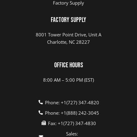
Factory Supply
Factory Supply
8001 Tower Point Drive, Unit A
Charlotte, NC 28227
Office Hours
8:00 AM – 5:00 PM (EST)
Phone: +1(727) 347-4820
Phone: +1(888) 242-3045
Fax: +1(727) 347-4830
Sales: