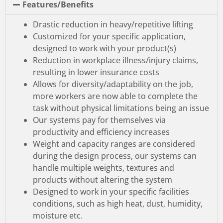
Features/Benefits
Drastic reduction in heavy/repetitive lifting
Customized for your specific application,
designed to work with your product(s)
Reduction in workplace illness/injury claims,
resulting in lower insurance costs
Allows for diversity/adaptability on the job,
more workers are now able to complete the
task without physical limitations being an issue
Our systems pay for themselves via
productivity and efficiency increases
Weight and capacity ranges are considered
during the design process, our systems can
handle multiple weights, textures and
products without altering the system
Designed to work in your specific facilities
conditions, such as high heat, dust, humidity,
moisture etc.