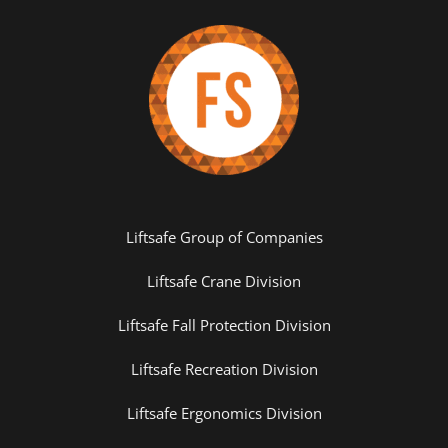
Liftsafe Group of Companies
Liftsafe Crane Division
Liftsafe Fall Protection Division
Liftsafe Recreation Division
Liftsafe Ergonomics Division