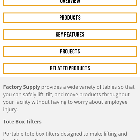
OVERVIEW
Products
KEY FEATURES
Projects
RELATED PRODUCTS
Factory Supply
provides a wide variety of tables so that
you can safely lift, tilt, and move products throughout
your facility without having to worry about employee
injury.
Tote Box Tilters
Portable tote box tilters designed to make lifting and