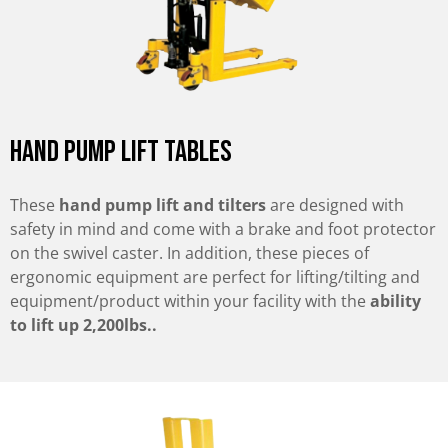
Hand pump Lift tables
These
hand pump lift and tilters
are designed with
safety in mind and come with a brake and foot protector
on the swivel caster. In addition, these pieces of
ergonomic equipment are perfect for lifting/tilting and
equipment/product within your facility with the
ability
to lift up 2,200lbs..