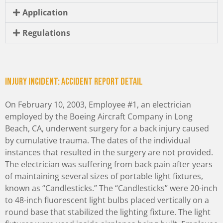
Application
Regulations
Injury incident: Accident Report Detail
On February 10, 2003, Employee #1, an electrician
employed by the Boeing Aircraft Company in Long
Beach, CA, underwent surgery for a back injury caused
by cumulative trauma. The dates of the individual
instances that resulted in the surgery are not provided.
The electrician was suffering from back pain after years
of maintaining several sizes of portable light fixtures,
known as “Candlesticks.” The “Candlesticks” were 20-inch
to 48-inch fluorescent light bulbs placed vertically on a
round base that stabilized the lighting fixture. The light