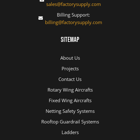
sales@factorysupply.com
Billing Support:
billing@factorysupply.com
Sitemap
About Us
Projects
Contact Us
Rotary Wing Aircrafts
Fixed Wing Aircrafts
Netting Safety Systems
Rooftop Guardrail Systems
Ladders