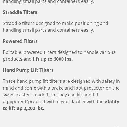
handling small parts and containers easily.
Straddle Tilters
Straddle tilters designed to make positioning and
handling small parts and containers easily.
Powered Tilters
Portable, powered tilters designed to handle various
products and
lift up to 6000 lbs.
Hand Pump Lift Tilters
These hand pump lift tilters are designed with safety in
mind and come with a brake and foot protector on the
swivel caster. In addition, they can lift and tilt
equipment/product within your facility with the
ability
to lift up 2,200 lbs.