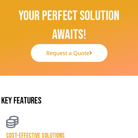
Your Perfect Solution
Awaits!
Request a Quote
KEY FEATURES
Cost-effective solutions