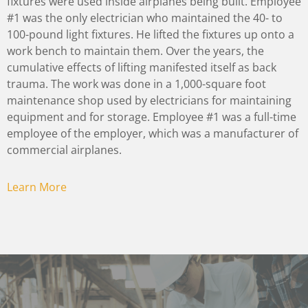
fixtures were used inside airplanes being built. Employee
#1 was the only electrician who maintained the 40- to
100-pound light fixtures. He lifted the fixtures up onto a
work bench to maintain them. Over the years, the
cumulative effects of lifting manifested itself as back
trauma. The work was done in a 1,000-square foot
maintenance shop used by electricians for maintaining
equipment and for storage. Employee #1 was a full-time
employee of the employer, which was a manufacturer of
commercial airplanes.
Learn More