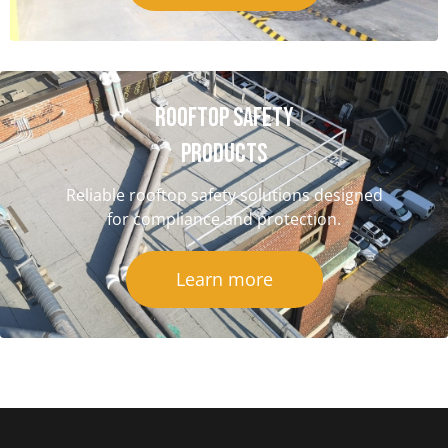
Rooftop Safety
Products
Reliable rooftop safety solutions designed
for compliance and protection.
Learn more