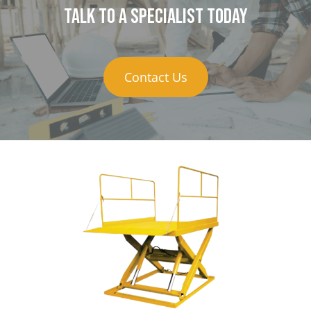
Talk to a specialist today
Contact Us