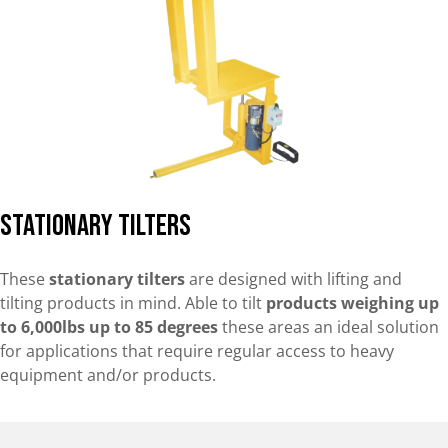
Stationary Tilters
These
stationary tilters
are designed with lifting and
tilting products in mind. Able to tilt
products weighing up
to 6,000lbs up to 85 degrees
these areas an ideal solution
for applications that require regular access to heavy
equipment and/or products.