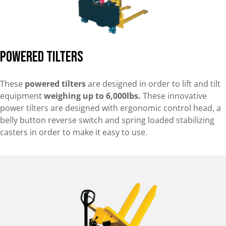
Powered Tilters
These
powered tilters
are designed in order to lift and tilt
equipment
weighing up to 6,000lbs.
These innovative
power tilters are designed with ergonomic control head, a
belly button reverse switch and spring loaded stabilizing
casters in order to make it easy to use.