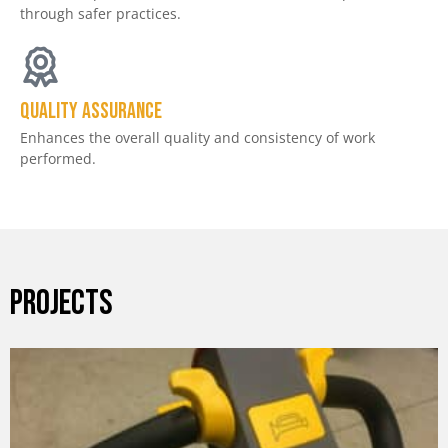
through safer practices.
Quality assurance
Enhances the overall quality and consistency of work
performed.
PROJECTS