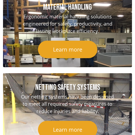
Material handling
Ergonomic material handling solutions
engineered for safety, productivity, and
lasting workplace efficiency.
Learn more
NETTING SAFETY Systems
Our netting systems have been designed
to meet all required safety measures to
reduce injuries and liability.
Learn more