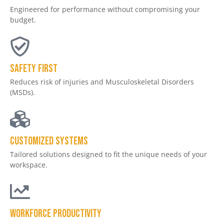
Engineered for performance without compromising your
budget.
Safety First
Reduces risk of injuries and Musculoskeletal Disorders
(MSDs).
Customized Systems
Tailored solutions designed to fit the unique needs of your
workspace.
Workforce productivity