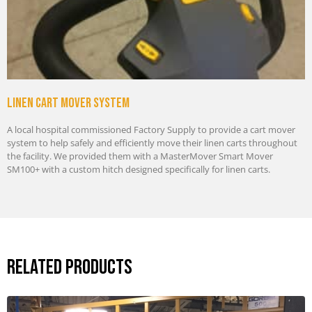
Linen cart mover system
A local hospital commissioned Factory Supply to provide a cart mover
system to help safely and efficiently move their linen carts throughout
the facility. We provided them with a MasterMover Smart Mover
SM100+ with a custom hitch designed specifically for linen carts.
Related Products