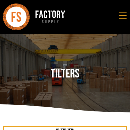
Tilters