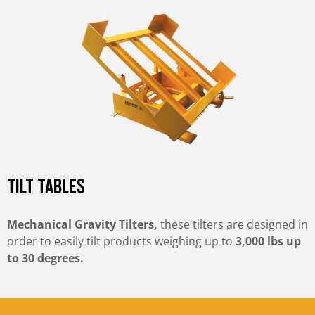
Tilt Tables
Mechanical Gravity Tilters,
these tilters are designed in
order to easily tilt products weighing up to
3,000 lbs up
to 30 degrees.