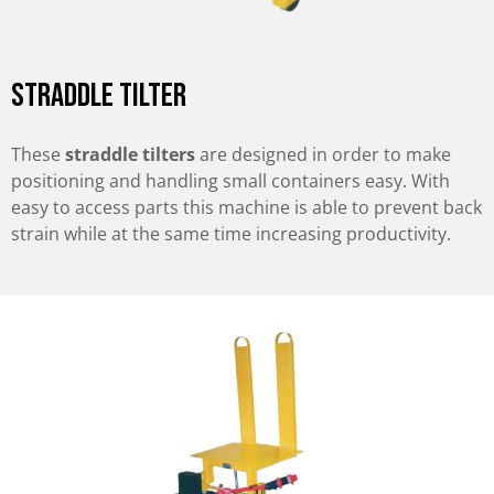
Straddle Tilter
These
straddle tilters
are designed in order to make
positioning and handling small containers easy. With
easy to access parts this machine is able to prevent back
strain while at the same time increasing productivity.