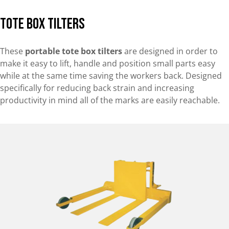
Tote Box Tilters
These
portable tote box tilters
are designed in order to
make it easy to lift, handle and position small parts easy
while at the same time saving the workers back. Designed
specifically for reducing back strain and increasing
productivity in mind all of the marks are easily reachable.