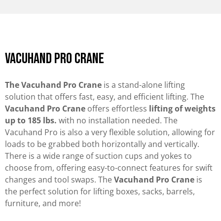
vacuhand pro crane
The Vacuhand Pro Crane
is a stand-alone lifting
solution that offers fast, easy, and efficient lifting. The
Vacuhand Pro Crane
offers effortless
lifting of weights
up to 185 lbs.
with no installation needed. The
Vacuhand Pro is also a very flexible solution, allowing for
loads to be grabbed both horizontally and vertically.
There is a wide range of suction cups and yokes to
choose from, offering easy-to-connect features for swift
changes and tool swaps. The
Vacuhand Pro Crane
is
the perfect solution for lifting boxes, sacks, barrels,
furniture, and more!