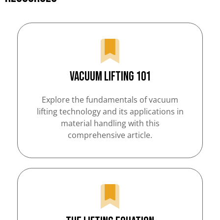
Vacuum Lifting 101
Explore the fundamentals of vacuum
lifting technology and its applications in
material handling with this
comprehensive article.