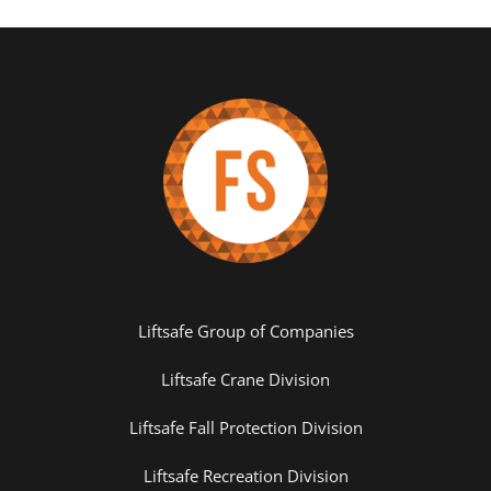
Liftsafe Group of Companies
Liftsafe Crane Division
Liftsafe Fall Protection Division
Liftsafe Recreation Division