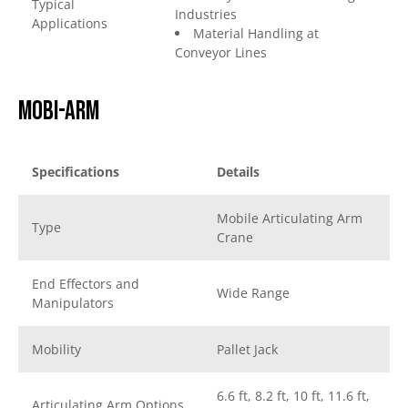
Typical
Industries
Applications
Material Handling at
Conveyor Lines
Mobi-arm
Specifications
Details
Mobile Articulating Arm
Type
Crane
End Effectors and
Wide Range
Manipulators
Mobility
Pallet Jack
6.6 ft, 8.2 ft, 10 ft, 11.6 ft,
Articulating Arm Options