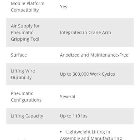
Mobile Platform
Yes
Compatibility
Air Supply for
Pneumatic
Integrated in Crane Arm
Gripping Tool
Surface
Anodized and Maintenance-Free
Lifting Wire
Up to 300,000 Work Cycles
Durability
Pneumatic
Several
Configurations
Lifting Capacity
Up to 110 lbs
Lightweight Lifting in
Assembly and Manufacturing