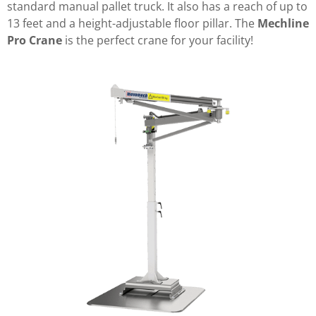
standard manual pallet truck. It also has a reach of up to
13 feet and a height-adjustable floor pillar. The
Mechline
Pro Crane
is the perfect crane for your facility!