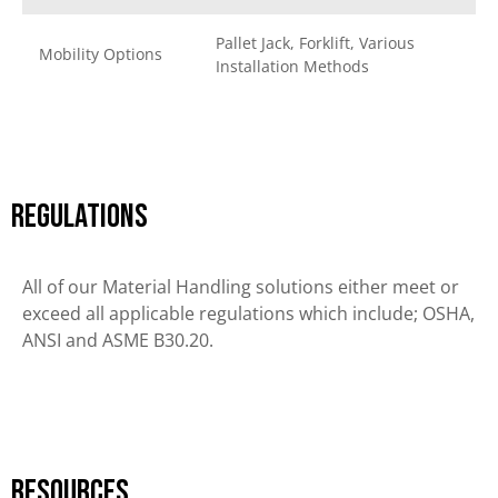
Pallet Jack, Forklift, Various
Mobility Options
Installation Methods
Regulations
All of our Material Handling solutions either meet or
exceed all applicable regulations which include; OSHA,
ANSI and ASME B30.20.
Resources