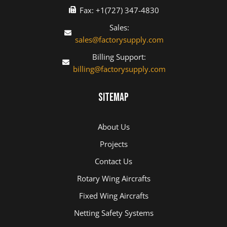
Fax: +1(727) 347-4830
Sales:
sales@factorysupply.com
Billing Support:
billing@factorysupply.com
Sitemap
About Us
Projects
Contact Us
Rotary Wing Aircrafts
Fixed Wing Aircrafts
Netting Safety Systems