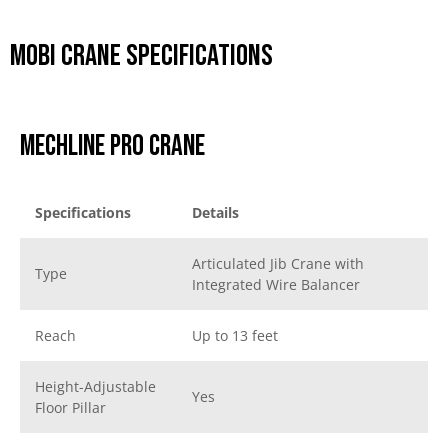
Mobi Crane Specifications
Mechline Pro Crane
Specifications
Details
Articulated Jib Crane with
Type
Integrated Wire Balancer
Reach
Up to 13 feet
Height-Adjustable
Yes
Floor Pillar