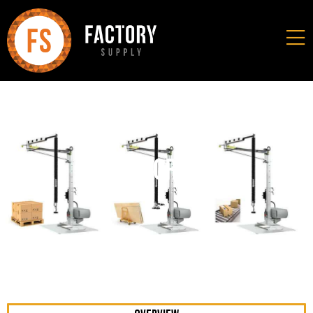
Mobi-Crane