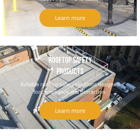
Learn more
Rooftop Safety
Products
Reliable rooftop safety solutions designed
for compliance and protection.
Learn more