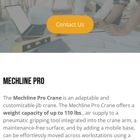
Contact Us
Mechline Pro
The
Mechline Pro Crane
is an adaptable and
customizable jib crane. The Mechline Pro Crane offers a
weight capacity of up to 110 lbs
., air supply to a
pneumatic gripping tool integrated into the crane arm, a
maintenance-free surface, and by adding a mobile base,
can be effortlessly moved across workstations using a