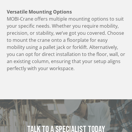
Versatile Mounting Options
MOBI-Crane offers multiple mounting options to suit
your specific needs. Whether you require mobility,
precision, or stability, we’ve got you covered. Choose
to mount the crane onto a floorplate for easy
mobility using a pallet jack or forklift. Alternatively,
you can opt for direct installation to the floor, wall, or
an existing column, ensuring that your setup aligns
perfectly with your workspace.
Talk to a specialist today