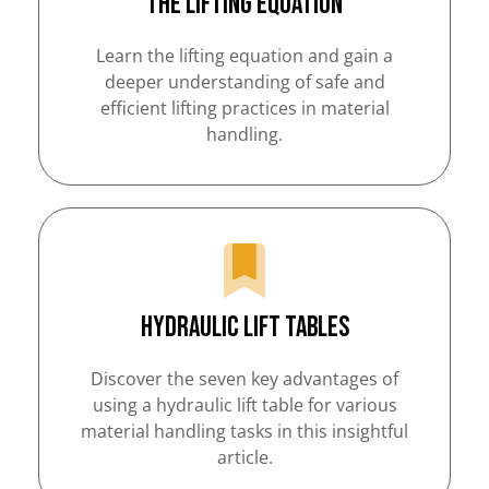
The Lifting Equation
Learn the lifting equation and gain a
deeper understanding of safe and
efficient lifting practices in material
handling.
Hydraulic Lift Tables
Discover the seven key advantages of
using a hydraulic lift table for various
material handling tasks in this insightful
article.