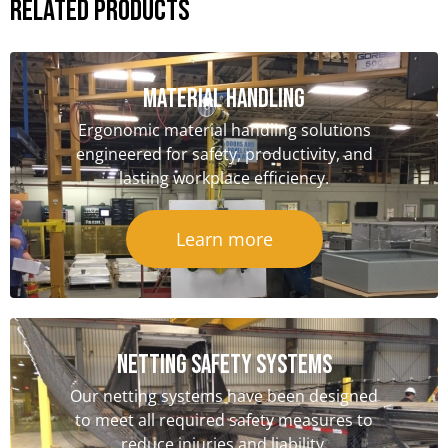
Related Products
Material handling
Ergonomic material handling solutions
engineered for safety, productivity, and
lasting workplace efficiency.
Learn more
NETTING SAFETY Systems
Our netting systems have been designed
to meet all required safety measures to
reduce injuries and liability.