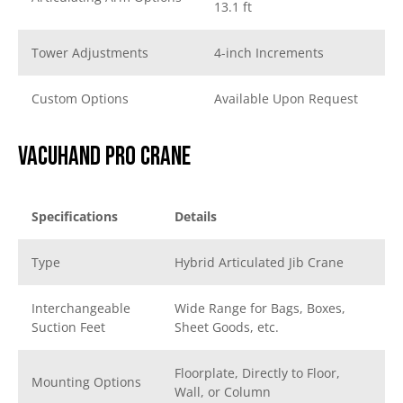
13.1 ft
Tower Adjustments
4-inch Increments
Custom Options
Available Upon Request
Vacuhand Pro Crane
Specifications
Details
Type
Hybrid Articulated Jib Crane
Interchangeable
Wide Range for Bags, Boxes,
Suction Feet
Sheet Goods, etc.
Floorplate, Directly to Floor,
Mounting Options
Wall, or Column