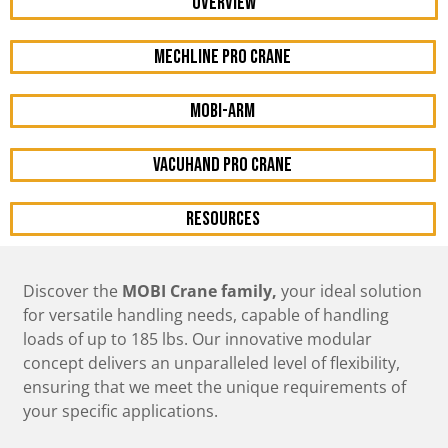
OVERVIEW
mechline pro crane
mobi-arm
vacuhand pro crane
resources
Discover the
MOBI Crane family,
your ideal solution
for versatile handling needs, capable of handling
loads of up to 185 lbs. Our innovative modular
concept delivers an unparalleled level of flexibility,
ensuring that we meet the unique requirements of
your specific applications.