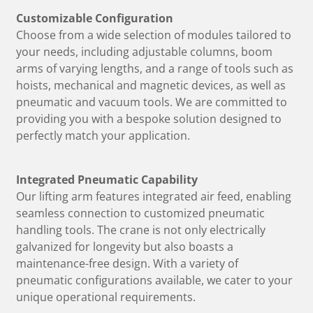
Customizable Configuration
Choose from a wide selection of modules tailored to
your needs, including adjustable columns, boom
arms of varying lengths, and a range of tools such as
hoists, mechanical and magnetic devices, as well as
pneumatic and vacuum tools. We are committed to
providing you with a bespoke solution designed to
perfectly match your application.
Integrated Pneumatic Capability
Our lifting arm features integrated air feed, enabling
seamless connection to customized pneumatic
handling tools. The crane is not only electrically
galvanized for longevity but also boasts a
maintenance-free design. With a variety of
pneumatic configurations available, we cater to your
unique operational requirements.