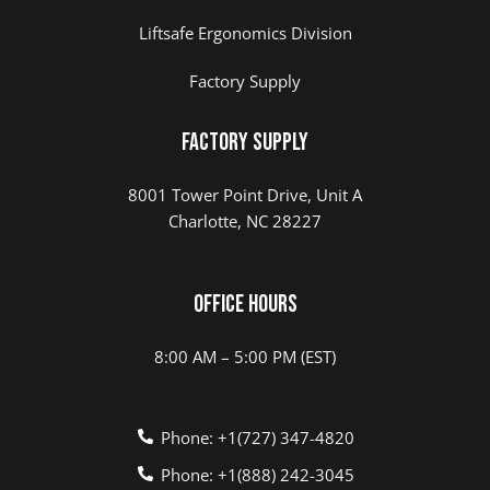
Liftsafe Ergonomics Division
Factory Supply
Factory Supply
8001 Tower Point Drive, Unit A
Charlotte, NC 28227
Office Hours
8:00 AM – 5:00 PM (EST)
Phone: +1(727) 347-4820
Phone: +1(888) 242-3045