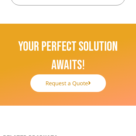
Your Perfect Solution
Awaits!
Request a Quote