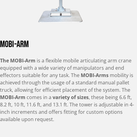
mobi-arm
The MOBI-Arm
is a flexible mobile articulating arm crane
equipped with a wide variety of manipulators and end
effectors suitable for any task. The
MOBI-Arms
mobility is
achieved through the usage of a standard manual pallet
truck, allowing for efficient placement of the system. The
MOBI-Arm
comes in a
variety of sizes
, these being 6.6 ft,
8.2 ft, 10 ft, 11.6 ft, and 13.1 ft. The tower is adjustable in 4-
inch increments and offers fitting for custom options
available upon request.