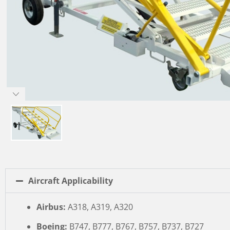
Aircraft Applicability
Airbus:
A318, A319, A320
Boeing:
B747, B777, B767, B757, B737, B727