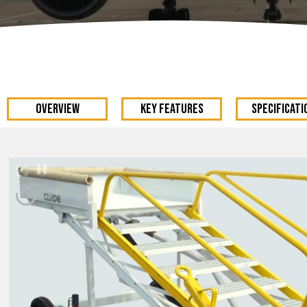
OVERVIEW
KEY FEATURES
Specificati