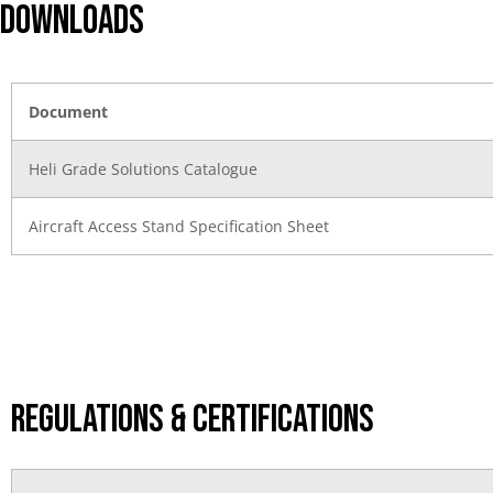
DOWNLOADS
Document
Heli Grade Solutions Catalogue
Aircraft Access Stand Specification Sheet
Regulations & Certifications