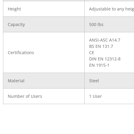
Height
Adjustable to any heig
Capacity
500 lbs
ANSI-ASC A14.7
BS EN 131.7
Certifications
CE
DIN EN 12312-8
EN 1915-1
Material
Steel
Number of Users
1 User