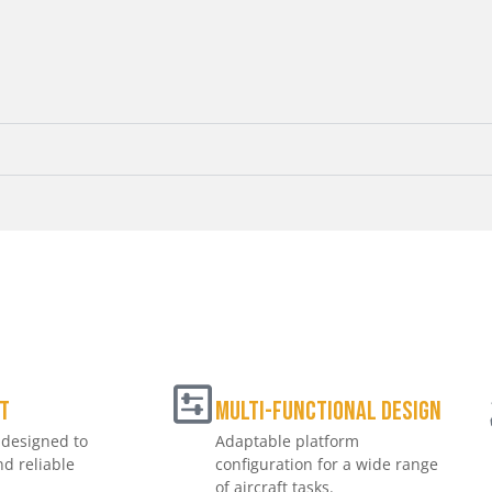
t
Multi-Functional Design
 designed to
Adaptable platform
d reliable
configuration for a wide range
of aircraft tasks.