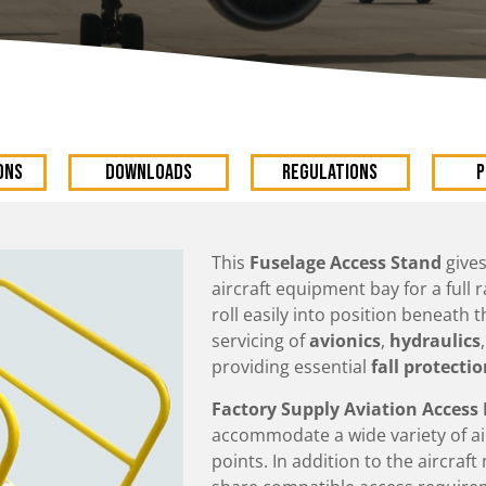
ons
DOWNLOADS
Regulations
P
This
Fuselage Access Stand
gives
aircraft equipment bay for a full
roll easily into position beneath t
servicing of
avionics
,
hydraulics
providing essential
fall protecti
Factory Supply Aviation Acces
accommodate a wide variety of a
points. In addition to the aircraf