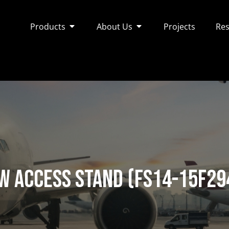
Products
About Us
Projects
Res
w Access Stand (FS14-15F29