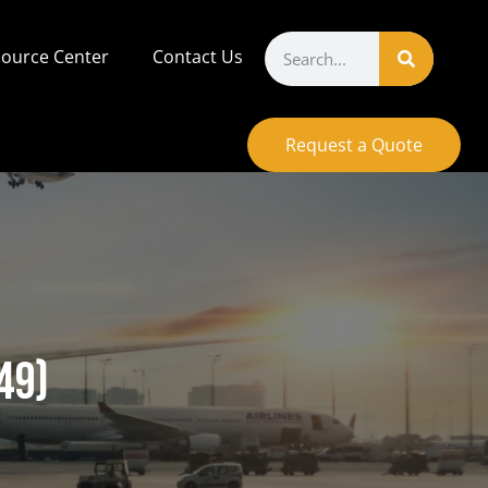
ource Center
Contact Us
Request a Quote
49)