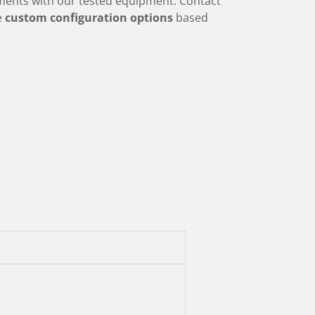
ments with our tested equipment. Contact
re
custom configuration options
based