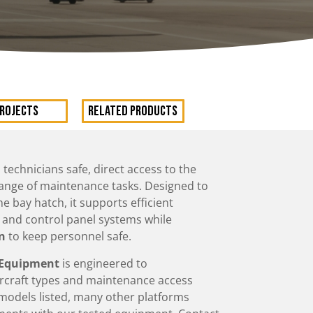
rojects
RELATED PRODUCTS
 technicians safe, direct access to the
 range of maintenance tasks. Designed to
he bay hatch, it supports efficient
, and control panel systems while
on
to keep personnel safe.
s Equipment
is engineered to
ircraft types and maintenance access
t models listed, many other platforms