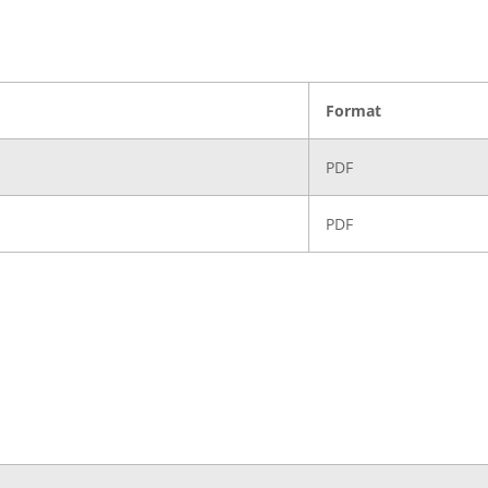
Format
PDF
PDF