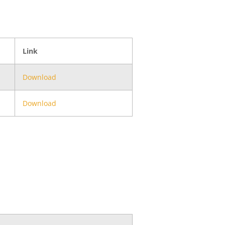
Link
Download
Download