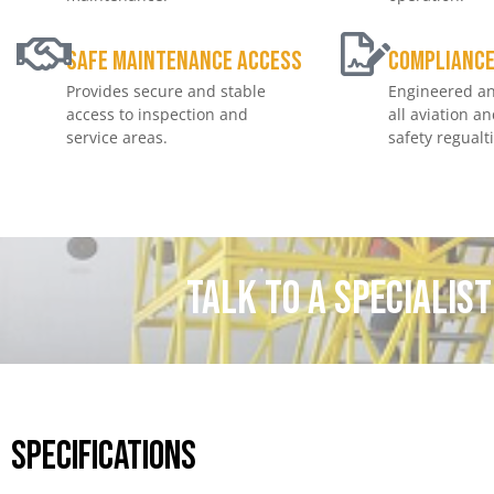
Safe Maintenance Access
Complianc
Provides secure and stable
Engineered an
access to inspection and
all aviation a
service areas.
safety regualt
Talk to a specialis
Specifications