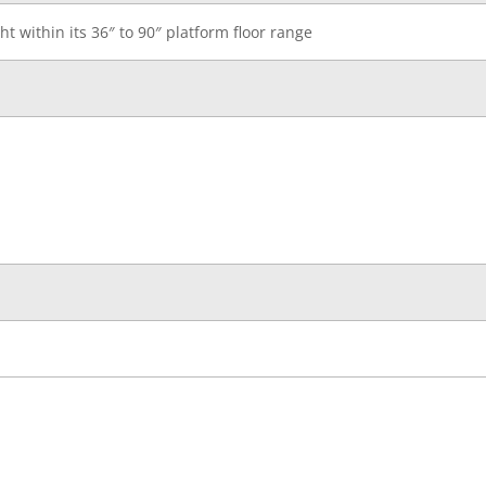
ht within its 36″ to 90″ platform floor range