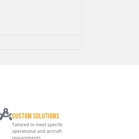
Custom Solutions
Tailored to meet specific
operational and aircraft
requirements.