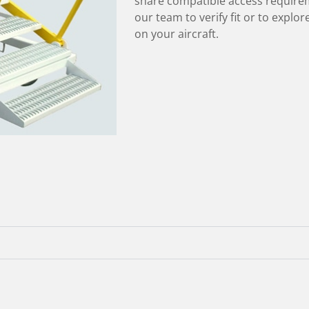
share compatible access require
our team to verify fit or to explo
on your aircraft.