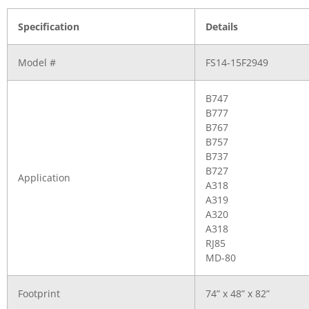
Specification
Details
Model #
FS14-15F2949
B747
B777
B767
B757
B737
B727
Application
A318
A319
A320
A318
RJ85
MD-80
Footprint
74” x 48” x 82”