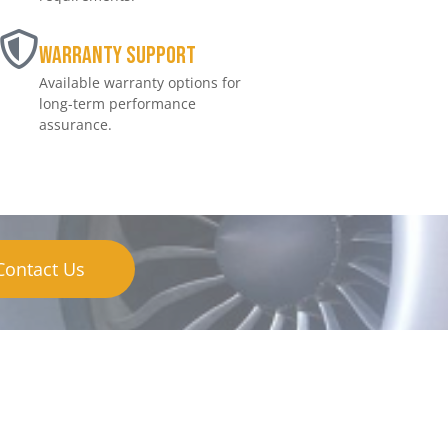
Warranty Support
Available warranty options for
long-term performance
assurance.
Contact Us