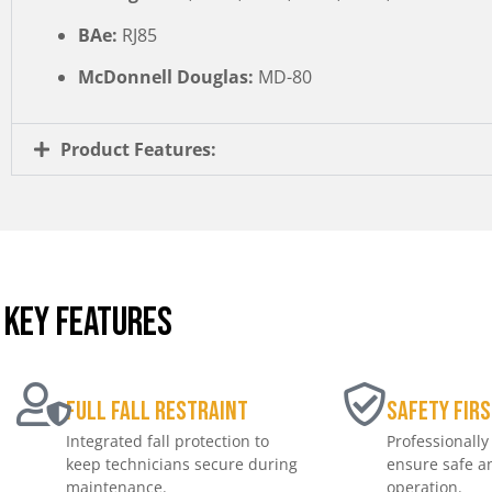
BAe:
RJ85
McDonnell Douglas:
MD-80
Product Features:
KEY FEATURES
Full Fall Restraint
Safety Firs
Integrated fall protection to
Professionally
keep technicians secure during
ensure safe an
maintenance.
operation.