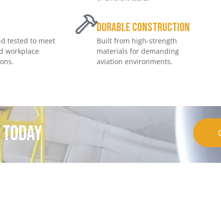
e
Durable Construction
d tested to meet
Built from high-strength
nd workplace
materials for demanding
ions.
aviation environments.
t today