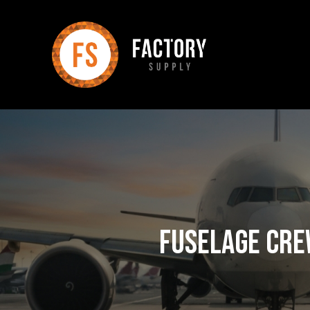
Fuselage Cre