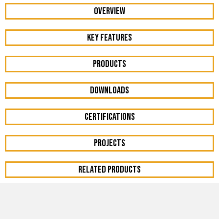
OVERVIEW
KEY FEATURES
Products
DOWNLOADS
Certifications
Projects
RELATED PRODUCTS