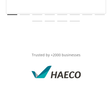
Trusted by +2000 businesses