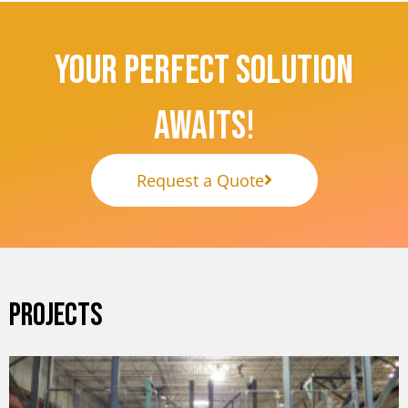
Your Perfect Solution
Awaits!
Request a Quote
PROJECTS