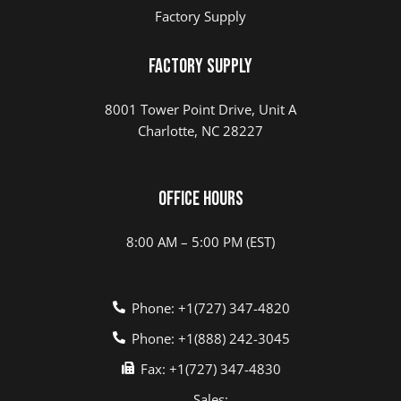
Factory Supply
Factory Supply
8001 Tower Point Drive, Unit A
Charlotte, NC 28227
Office Hours
8:00 AM – 5:00 PM (EST)
Phone: +1(727) 347-4820
Phone: +1(888) 242-3045
Fax: +1(727) 347-4830
Sales: