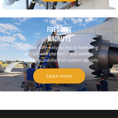
Fixed Wing
aircrafts
Provides safe, easy access to fixed-wing
aircraft with platforms and ladders.
Available in standard or custom options.
Learn more