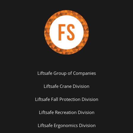
Liftsafe Group of Companies
Liftsafe Crane Division
Liftsafe Fall Protection Division
Liftsafe Recreation Division
Liftsafe Ergonomics Division