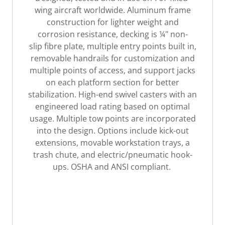
wing aircraft worldwide. Aluminum frame
construction for lighter weight and
corrosion resistance, decking is ¼" non-
slip fibre plate, multiple entry points built in,
removable handrails for customization and
multiple points of access, and support jacks
on each platform section for better
stabilization. High-end swivel casters with an
engineered load rating based on optimal
usage. Multiple tow points are incorporated
into the design. Options include kick-out
extensions, movable workstation trays, a
trash chute, and electric/pneumatic hook-
ups. OSHA and ANSI compliant.