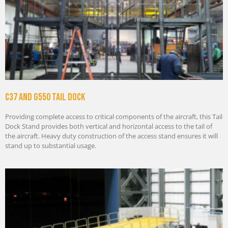
C37 And G550 Tail Dock
Providing complete access to critical components of the aircraft, this Tail
Dock Stand provides both vertical and horizontal access to the tail of
the aircraft. Heavy duty construction of the access stand ensures it will
stand up to substantial usage.