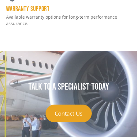
Warranty Support
Available warranty options for long-term performance
assurance.
Talk to a specialist today
Contact Us