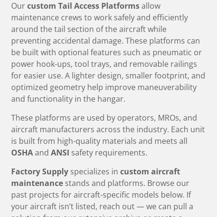
Our
custom Tail Access Platforms
allow
maintenance crews to work safely and efficiently
around the tail section of the aircraft while
preventing accidental damage. These platforms can
be built with optional features such as pneumatic or
power hook-ups, tool trays, and removable railings
for easier use. A lighter design, smaller footprint, and
optimized geometry help improve maneuverability
and functionality in the hangar.
These platforms are used by operators, MROs, and
aircraft manufacturers across the industry. Each unit
is built from high-quality materials and meets all
OSHA
and
ANSI
safety requirements.
Factory Supply
specializes in
custom aircraft
maintenance
stands and platforms. Browse our
past projects for aircraft-specific models below. If
your aircraft isn’t listed, reach out — we can pull a