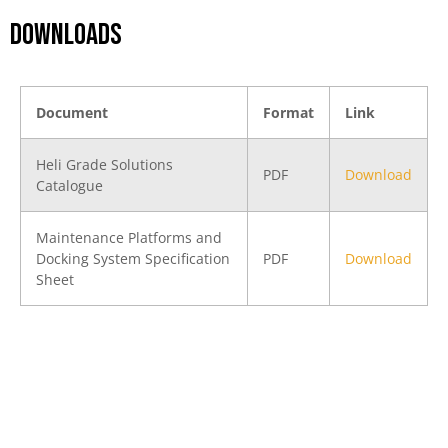
DOWNLOADS
Document
Format
Link
Heli Grade Solutions
PDF
Download
Catalogue
Maintenance Platforms and
Docking System Specification
PDF
Download
Sheet