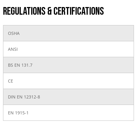
Regulations & Certifications
OSHA
ANSI
BS EN 131.7
CE
DIN EN 12312-8
EN 1915-1