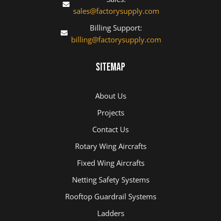
sales@factorysupply.com
Billing Support:
billing@factorysupply.com
Sitemap
About Us
Projects
Contact Us
Rotary Wing Aircrafts
Fixed Wing Aircrafts
Netting Safety Systems
Rooftop Guardrail Systems
Ladders