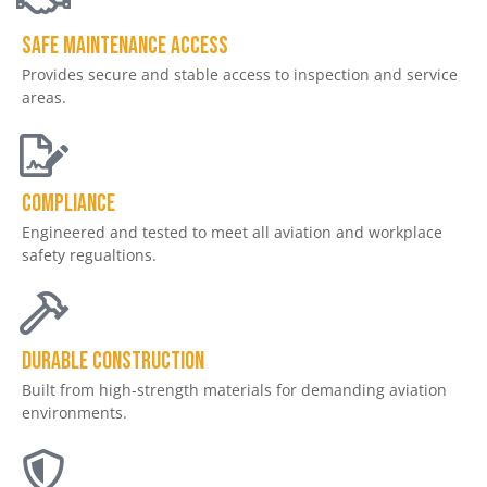
Safe Maintenance Access
Provides secure and stable access to inspection and service
areas.
Compliance
Engineered and tested to meet all aviation and workplace
safety regualtions.
Durable Construction
Built from high-strength materials for demanding aviation
environments.