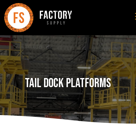
Tail Dock Platforms