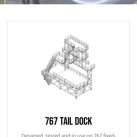
767 Tail Dock
Designed, tested and in use on 767 fixed-