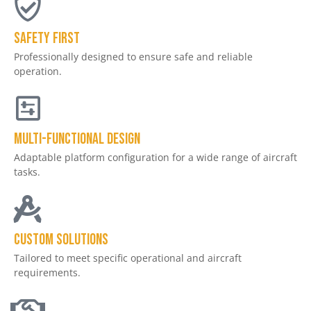
Safety First
Professionally designed to ensure safe and reliable
operation.
Multi-Functional Design
Adaptable platform configuration for a wide range of aircraft
tasks.
Custom Solutions
Tailored to meet specific operational and aircraft
requirements.