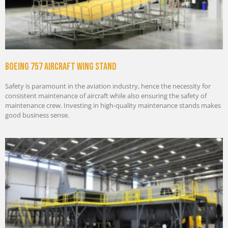
Boeing 757 Aircraft Wing Stand
Safety is paramount in the aviation industry, hence the necessity for
consistent maintenance of aircraft while also ensuring the safety of
maintenance crew. Investing in high-quality maintenance stands makes
good business sense.