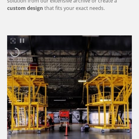
solution from our extensive archive or create a
custom design
that fits your exact needs.