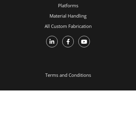
Platforms
Material Handling
All Custom Fabrication
Terms and Conditions