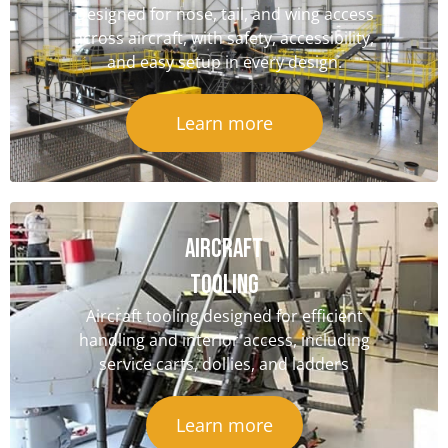
Designed for nose, tail, and wing access
across aircraft, with safety, accessibility,
and easy setup in every design.
Learn more
Aircraft
Tooling
Aircraft tooling designed for efficient
handling and interior access, including
service carts, dollies, and ladders
Learn more