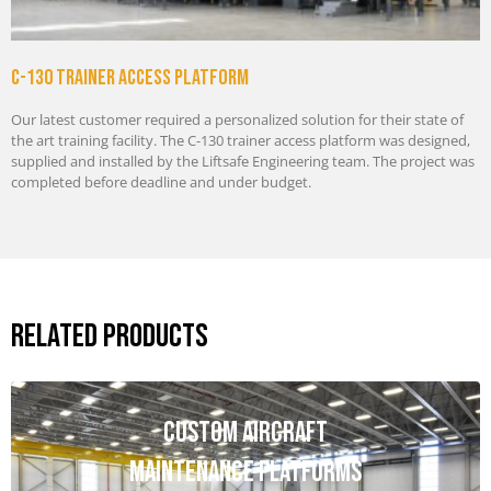
C-130 Trainer Access Platform
Our latest customer required a personalized solution for their state of
the art training facility. The C-130 trainer access platform was designed,
supplied and installed by the Liftsafe Engineering team. The project was
completed before deadline and under budget.
Related Products
Custom Aircraft
Maintenance Platforms