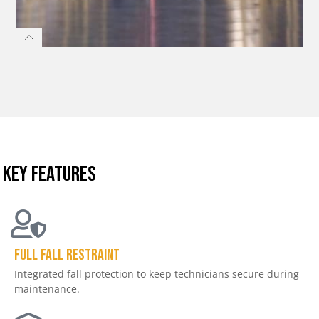
KEY FEATURES
Full Fall Restraint
Integrated fall protection to keep technicians secure during
maintenance.