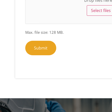
Drop files her
Select files
Max. file size: 128 MB.