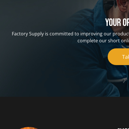
Your o
Factory Supply is committed to improving our product
complete our short onli
Ta