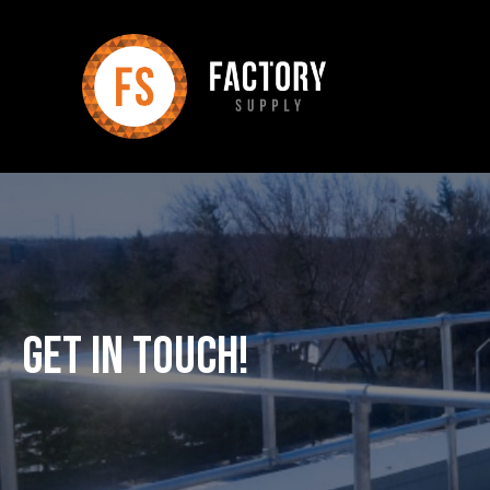
Get In Touch!