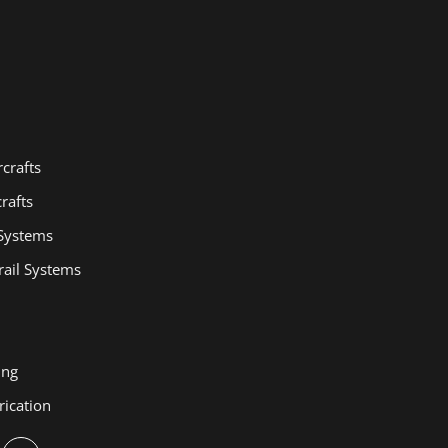
crafts
rafts
 Systems
ail Systems
ing
rication