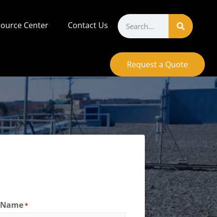
ource Center
Contact Us
Request a Quote
t Name
*