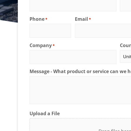
Phone
Email
*
*
Company
Coun
*
Message - What product or service can we h
Upload a File