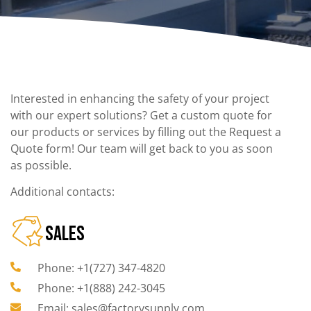
Interested in enhancing the safety of your project
with our expert solutions? Get a custom quote for
our products or services by filling out the Request a
Quote form! Our team will get back to you as soon
as possible.
Additional contacts:
SALES
Phone: +1(727) 347-4820
Phone: +1(888) 242-3045
Email: sales@factorysupply.com