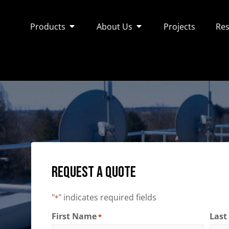
Products
About Us
Projects
Res
Request a Quote
"
" indicates required fields
*
First Name
Las
*