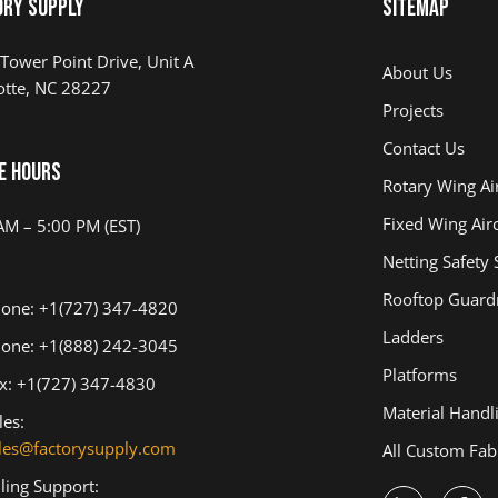
ory Supply
Sitemap
Tower Point Drive, Unit A
About Us
otte, NC 28227
Projects
Contact Us
e Hours
Rotary Wing Air
Fixed Wing Airc
AM – 5:00 PM (EST)
Netting Safety
Rooftop Guardr
one: +1(727) 347-4820
Ladders
one: +1(888) 242-3045
Platforms
x: +1(727) 347-4830
Material Handl
les:
les@factorysupply.com
All Custom Fab
lling Support: