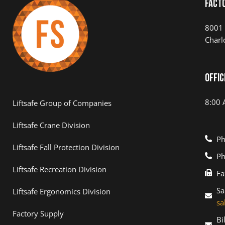
Fact
8001 
Charl
Offic
8:00 
Liftsafe Group of Companies
Liftsafe Crane Division
Ph
Liftsafe Fall Protection Division
Ph
Liftsafe Recreation Division
Fa
Sa
Liftsafe Ergonomics Division
sa
Factory Supply
Bi