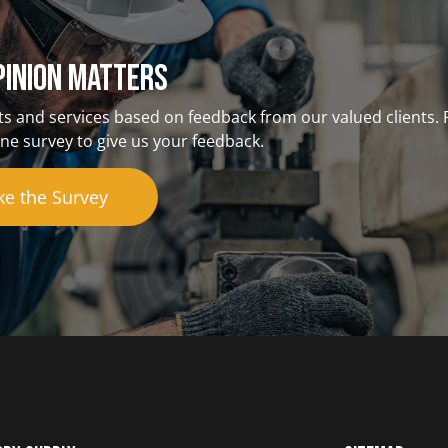
pinion matterS
s and services based on feedback from our valued clients. 
ne survey to give us your feedback.
ke the Survey