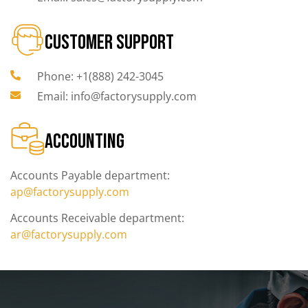
CUSTOMER SUPPORT
Phone: +1(888) 242-3045
Email: info@factorysupply.com
ACCOUNTING
Accounts Payable department:
ap@factorysupply.com
Accounts Receivable department:
ar@factorysupply.com