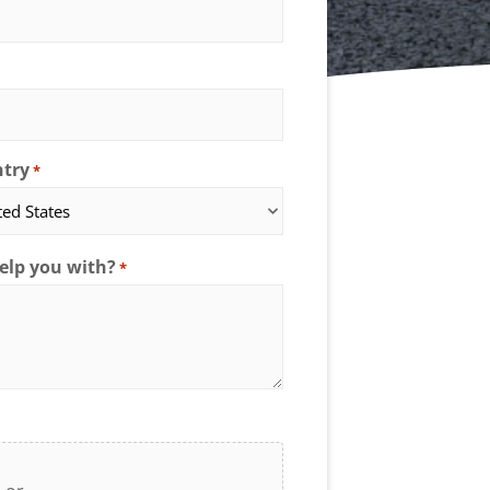
try
*
elp you with?
*