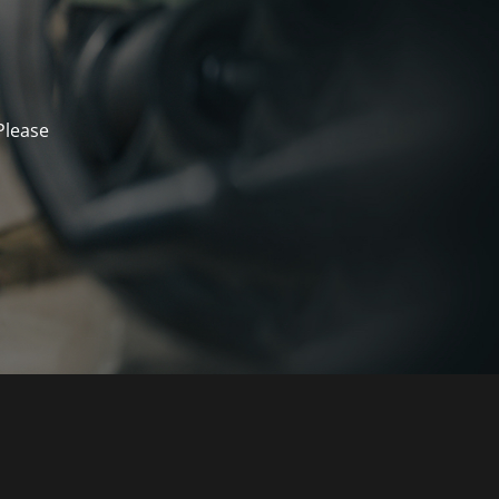
Please